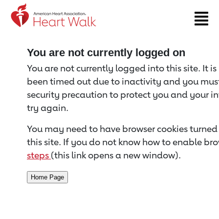
Return to event page
You are not currently logged on
You are not currently logged into this site. It i
been timed out due to inactivity and you must 
security precaution to protect you and your i
try again.
You may need to have browser cookies turned 
this site. If you do not know how to enable bro
steps
(this link opens a new window).