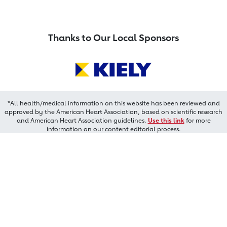
Thanks to Our Local Sponsors
*All health/medical information on this website has been reviewed and
approved by the American Heart Association, based on scientific research
and American Heart Association guidelines.
Use this link
for more
information on our content editorial process.