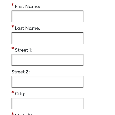
First Name:
Last Name:
Street 1:
Street 2:
City: