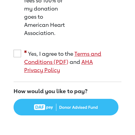
fees so 100% of
my donation
goes to
American Heart
Association.
Yes, I agree to the
Terms and
Conditions (PDF)
and
AHA
Privacy Policy
How would you like to pay?