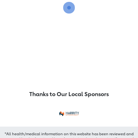
Thanks to Our Local Sponsors
*All health/medical information on this website has been reviewed and