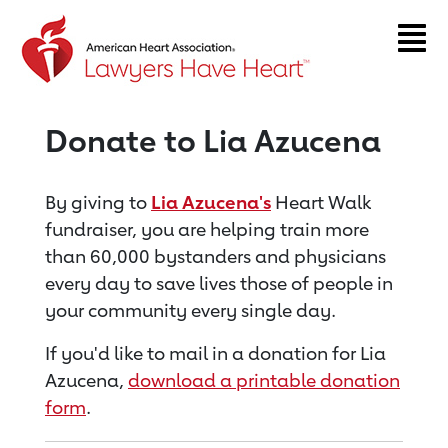
Return to event page
Donate to Lia Azucena
By giving to
Lia Azucena's
Heart Walk
fundraiser, you are helping train more
than 60,000 bystanders and physicians
every day to save lives those of people in
your community every single day.
If you'd like to mail in a donation for Lia
Azucena,
download a printable donation
form
.