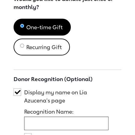
monthly?
One-time Gift
Recurring Gift
Donor Recognition (Optional)
Display my name on Lia
Azucena's page
Recognition Name: