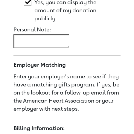
Yes, you can display the
amount of my donation
publicly
Personal Note:
Employer Matching
Enter your employer's name to see if they
have a matching gifts program. If yes, be
on the lookout for a follow-up email from
the American Heart Association or your
employer with next steps.
Billing Information: