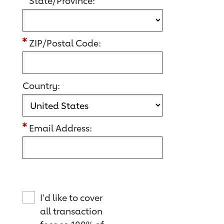
State/Province:
ZIP/Postal Code:
Country:
Email Address:
I'd like to cover
all transaction