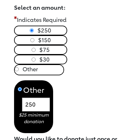
Select an amount:
Indicates Required
$250
$150
$75
$30
Other
$25 minimum
donation
Would you like to donate just once or