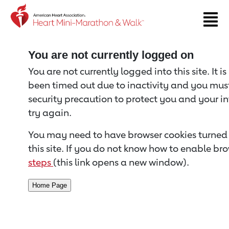
Return to event page
You are not currently logged on
You are not currently logged into this site. It i
been timed out due to inactivity and you must 
security precaution to protect you and your i
try again.
You may need to have browser cookies turned 
this site. If you do not know how to enable bro
steps
(this link opens a new window).