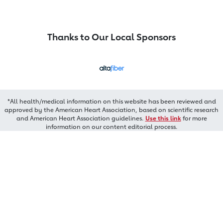
Thanks to Our Local Sponsors
*All health/medical information on this website has been reviewed and
approved by the American Heart Association, based on scientific research
and American Heart Association guidelines.
Use this link
for more
information on our content editorial process.