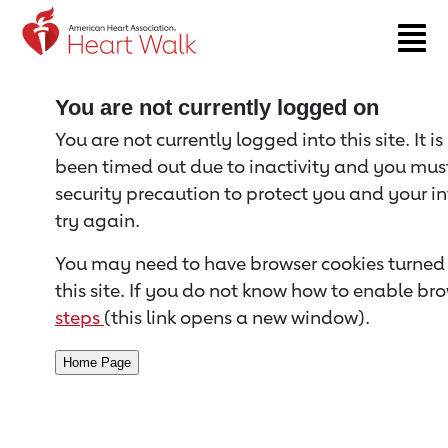
Return to event page
You are not currently logged on
You are not currently logged into this site. It i
been timed out due to inactivity and you must 
security precaution to protect you and your i
try again.
You may need to have browser cookies turned 
this site. If you do not know how to enable bro
steps
(this link opens a new window).