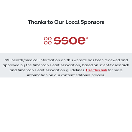
Thanks to Our Local Sponsors
*All health/medical information on this website has been reviewed and
approved by the American Heart Association, based on scientific research
and American Heart Association guidelines.
Use this link
for more
information on our content editorial process.