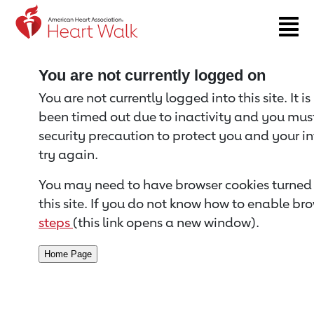
Return to event page
You are not currently logged on
You are not currently logged into this site. It i
been timed out due to inactivity and you must 
security precaution to protect you and your i
try again.
You may need to have browser cookies turned 
this site. If you do not know how to enable bro
steps
(this link opens a new window).