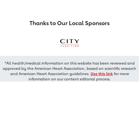
Thanks to Our Local Sponsors
*All health/medical information on this website has been reviewed and
approved by the American Heart Association, based on scientific research
and American Heart Association guidelines.
Use this link
for more
information on our content editorial process.