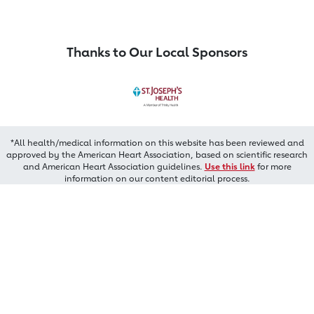
Thanks to Our Local Sponsors
*All health/medical information on this website has been reviewed and
approved by the American Heart Association, based on scientific research
and American Heart Association guidelines.
Use this link
for more
information on our content editorial process.