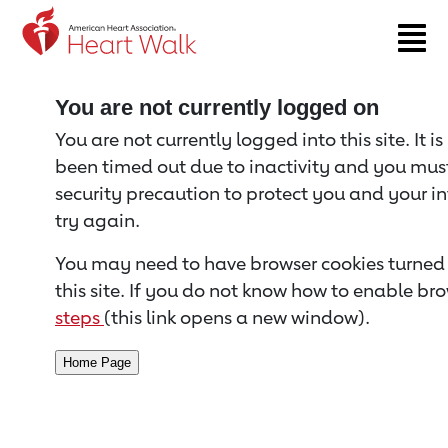
Return to event page
You are not currently logged on
You are not currently logged into this site. It i
been timed out due to inactivity and you must 
security precaution to protect you and your i
try again.
You may need to have browser cookies turned 
this site. If you do not know how to enable bro
steps
(this link opens a new window).