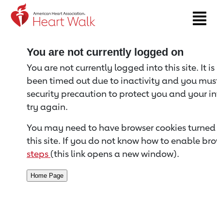
Return to event page
You are not currently logged on
You are not currently logged into this site. It i
been timed out due to inactivity and you must 
security precaution to protect you and your i
try again.
You may need to have browser cookies turned 
this site. If you do not know how to enable bro
steps
(this link opens a new window).