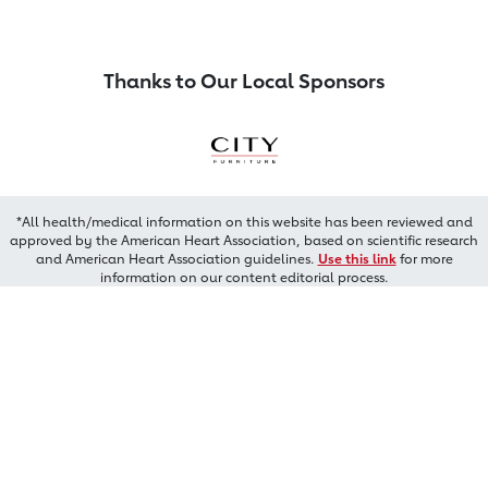
Thanks to Our Local Sponsors
*All health/medical information on this website has been reviewed and
approved by the American Heart Association, based on scientific research
and American Heart Association guidelines.
Use this link
for more
information on our content editorial process.