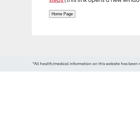
*All health/medical information on this website has been 