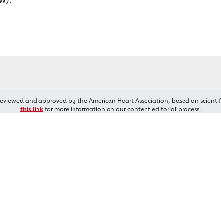
reviewed and approved by the American Heart Association, based on scientif
this link
for more information on our content editorial process.