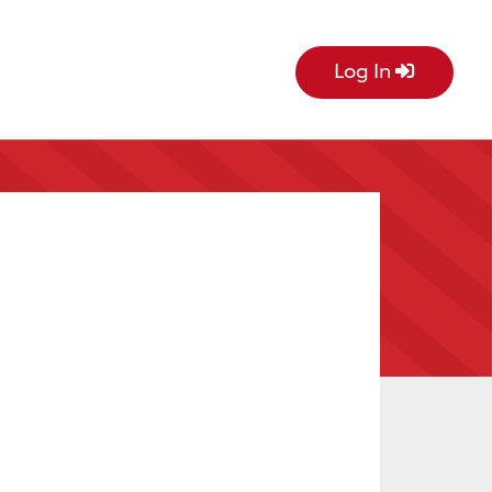
Log In