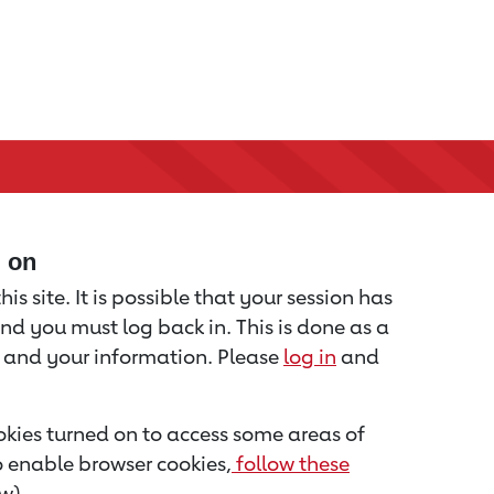
d on
is site. It is possible that your session has
nd you must log back in. This is done as a
u and your information. Please
log in
and
kies turned on to access some areas of
to enable browser cookies,
follow these
w).