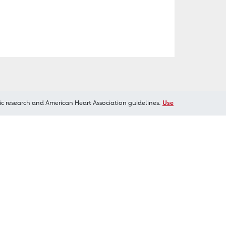
ic research and American Heart Association guidelines.
Use