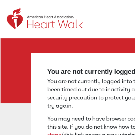
Return to event page
You are not currently logge
You are not currently logged into th
been timed out due to inactivity a
security precaution to protect yo
try again.
You may need to have browser coo
this site. If you do not know how 
steps
(this link opens a new windo