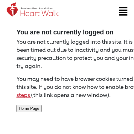
Return to event page
You are not currently logged on
You are not currently logged into this site. It i
been timed out due to inactivity and you must 
security precaution to protect you and your i
try again.
You may need to have browser cookies turned 
this site. If you do not know how to enable bro
steps
(this link opens a new window).