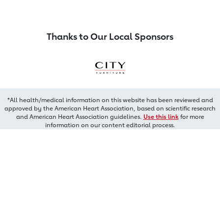
Thanks to Our Local Sponsors
*All health/medical information on this website has been reviewed and
approved by the American Heart Association, based on scientific research
and American Heart Association guidelines.
Use this link
for more
information on our content editorial process.