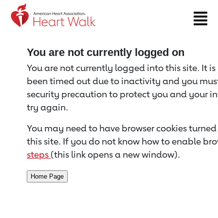
Return to event page
You are not currently logged on
You are not currently logged into this site. It i
been timed out due to inactivity and you must 
security precaution to protect you and your i
try again.
You may need to have browser cookies turned 
this site. If you do not know how to enable bro
steps
(this link opens a new window).