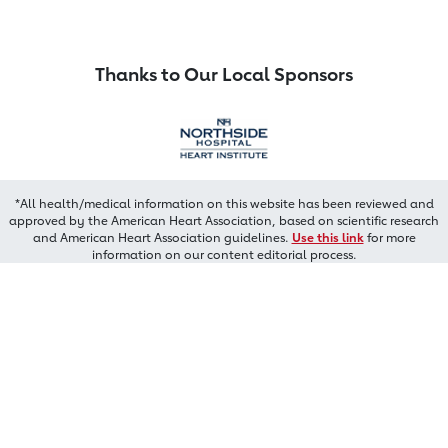
Thanks to Our Local Sponsors
*All health/medical information on this website has been reviewed and
approved by the American Heart Association, based on scientific research
and American Heart Association guidelines.
Use this link
for more
information on our content editorial process.