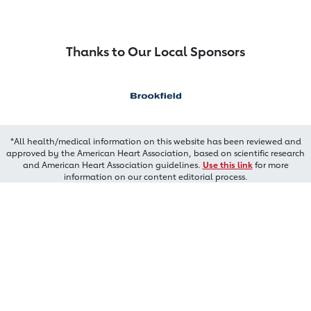
Thanks to Our Local Sponsors
*All health/medical information on this website has been reviewed and
approved by the American Heart Association, based on scientific research
and American Heart Association guidelines.
Use this link
for more
information on our content editorial process.