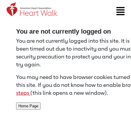
Return to event page
You are not currently logged on
You are not currently logged into this site. It i
been timed out due to inactivity and you must 
security precaution to protect you and your i
try again.
You may need to have browser cookies turned 
this site. If you do not know how to enable bro
steps
(this link opens a new window).