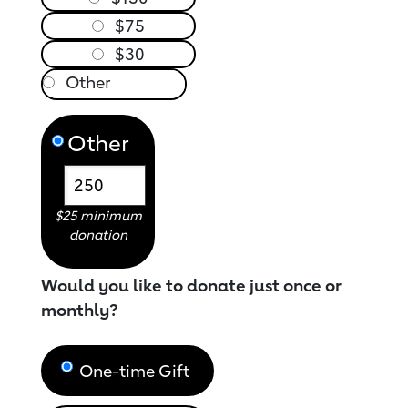
$75
$30
Other
$25 minimum
donation
Would you like to donate just once or
monthly?
One-time Gift