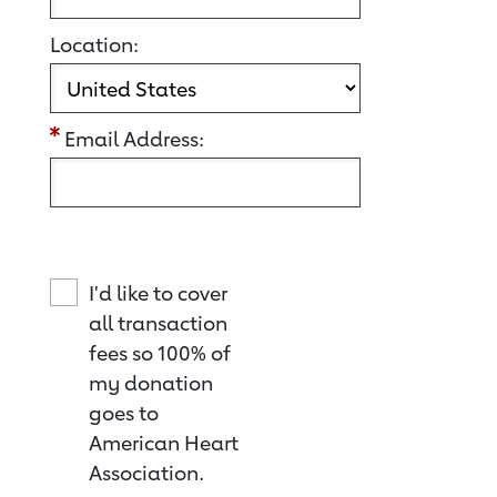
Location:
Email Address:
I'd like to cover
all transaction
fees so 100% of
my donation
goes to
American Heart
Association.