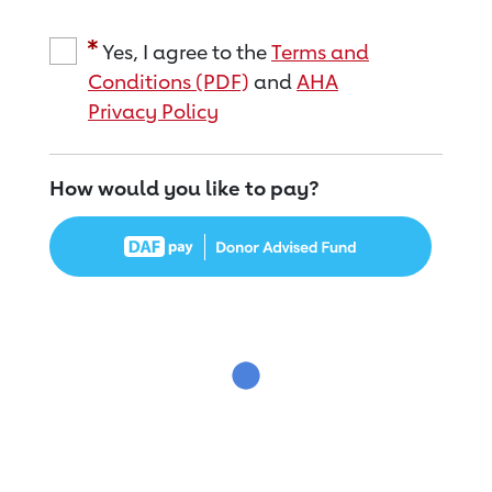
Yes, I agree to the
Terms and
Conditions (PDF)
and
AHA
Privacy Policy
How would you like to pay?