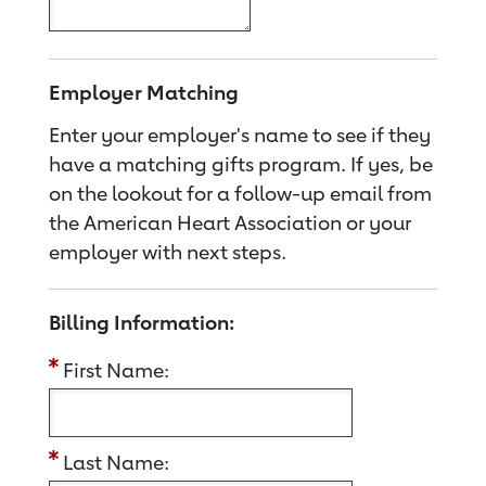
Employer Matching
Enter your employer's name to see if they
have a matching gifts program. If yes, be
on the lookout for a follow-up email from
the American Heart Association or your
employer with next steps.
Billing Information:
First Name:
Last Name: