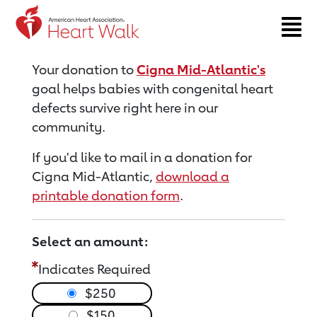
Return to event page
Your donation to
Cigna Mid-Atlantic's
goal helps babies with congenital heart
defects survive right here in our
community.
If you'd like to mail in a donation for
Cigna Mid-Atlantic,
download a
printable donation form
.
Select an amount:
Indicates Required
$250
$150