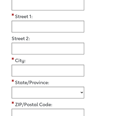
Street 1:
Street 2:
City:
State/Province:
ZIP/Postal Code: