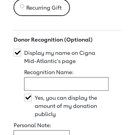
Recurring Gift
Donor Recognition (Optional)
Display my name on Cigna
Mid-Atlantic's page
Recognition Name:
Yes, you can display the
amount of my donation
publicly
Personal Note: