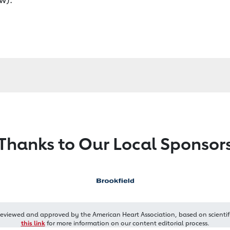
Thanks to Our Local Sponsor
reviewed and approved by the American Heart Association, based on scientif
this link
for more information on our content editorial process.