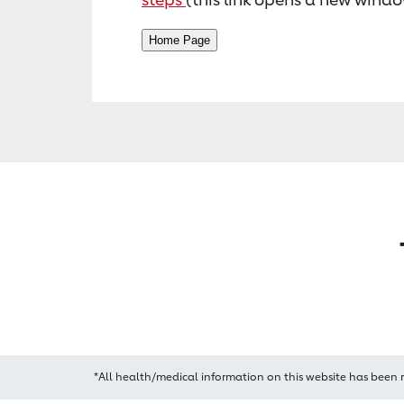
*All health/medical information on this website has been 