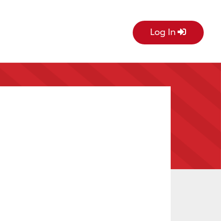
Log In