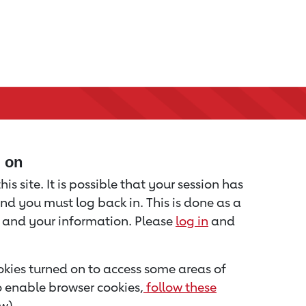
d on
is site. It is possible that your session has
nd you must log back in. This is done as a
u and your information. Please
log in
and
kies turned on to access some areas of
to enable browser cookies,
follow these
w).