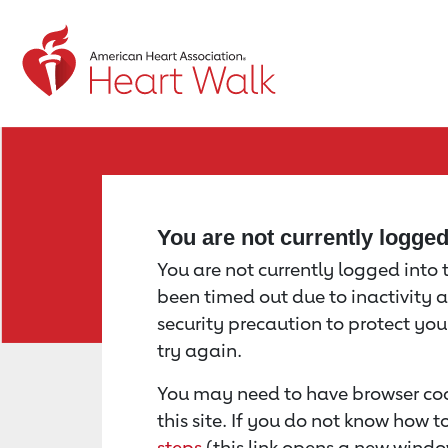
Return to event page
You are not currently logge
You are not currently logged into th
been timed out due to inactivity a
security precaution to protect yo
try again.
You may need to have browser coo
this site. If you do not know how 
steps
(this link opens a new windo