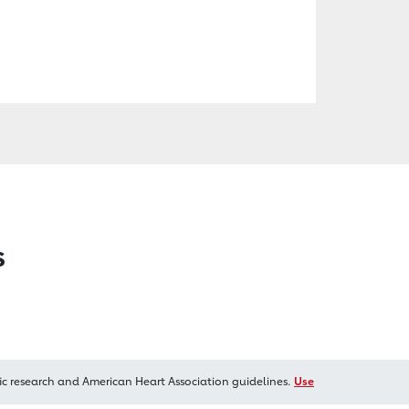
s
ic research and American Heart Association guidelines.
Use