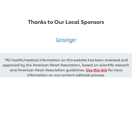
Thanks to Our Local Sponsors
*All health/medical information on this website has been reviewed and
approved by the American Heart Association, based on scientific research
and American Heart Association guidelines.
Use this link
for more
information on our content editorial process.