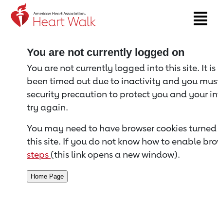
Return to event page
You are not currently logged on
You are not currently logged into this site. It i
been timed out due to inactivity and you must 
security precaution to protect you and your i
try again.
You may need to have browser cookies turned 
this site. If you do not know how to enable bro
steps
(this link opens a new window).