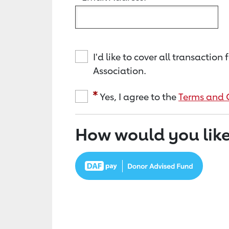
I'd like to cover all transacti
Association.
Yes, I agree to the
Terms and 
How would you like