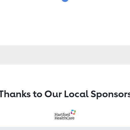
Thanks to Our Local Sponsor