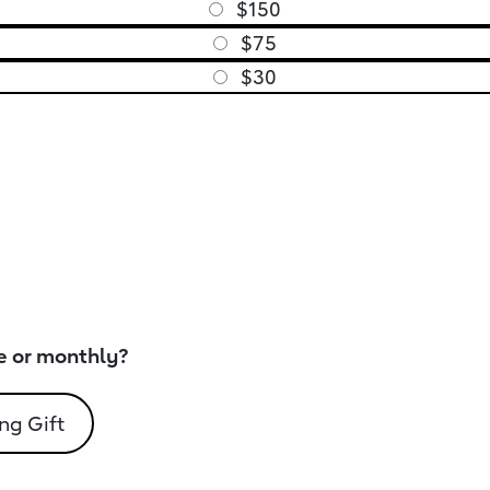
$150
$75
$30
e or monthly?
ng Gift