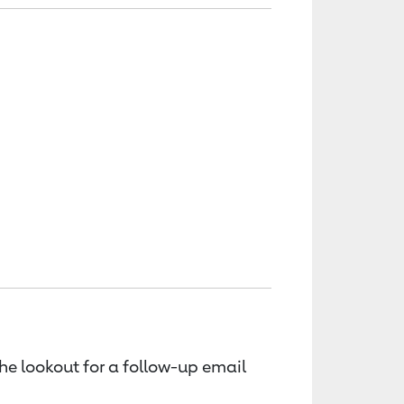
the lookout for a follow-up email