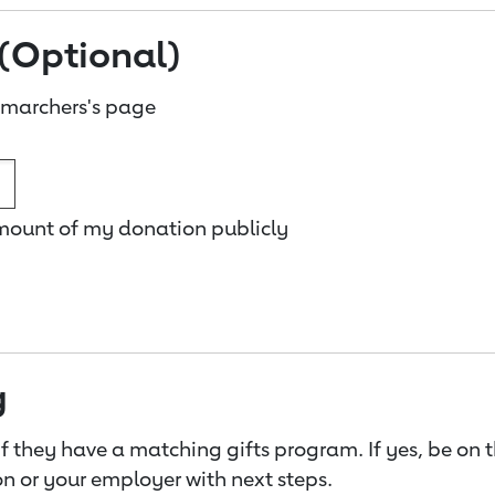
(Optional)
 marchers's page
amount of my donation publicly
g
f they have a matching gifts program. If yes, be on 
n or your employer with next steps.