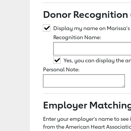
Donor Recognition 
Display my name on Marissa's
Recognition Name:
Yes, you can display the 
Personal Note:
Employer Matchin
Enter your employer's name to see i
from the American Heart Associatio