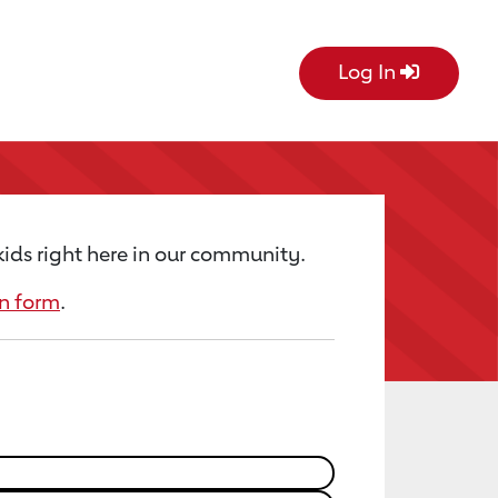
Log In
kids right here in our community.
n form
.