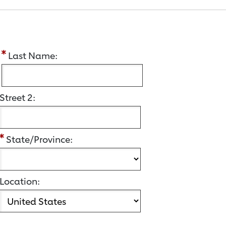
:
Last Name:
Street 2:
State/Province:
Location: