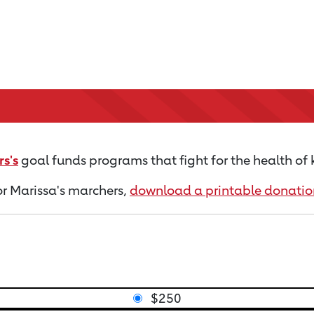
s's
goal funds programs that fight for the health of 
for Marissa's marchers,
download a printable donatio
$250