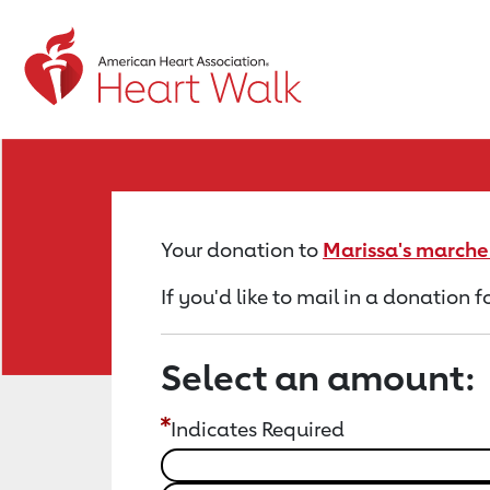
Return to event page
Your donation to
Marissa's marcher
If you'd like to mail in a donation 
Select an amount:
Indicates Required