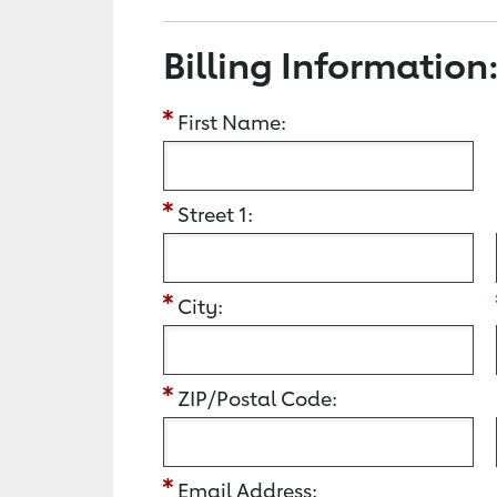
Billing Information
First Name:
Street 1:
City:
ZIP/Postal Code:
Email Address: