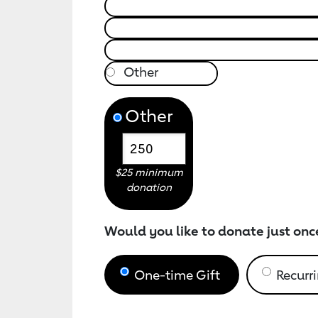
Other
$25 minimum
donation
Would you like to donate just onc
One-time Gift
Recurri