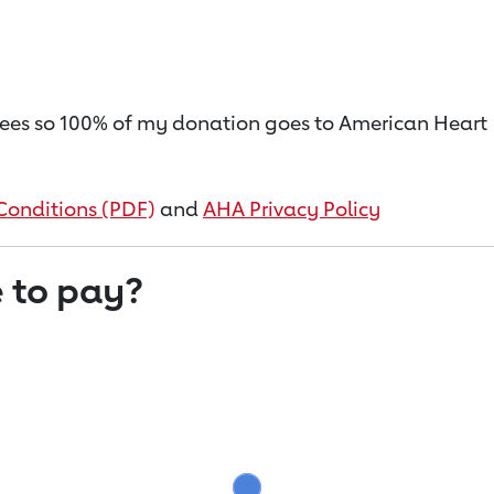
on fees so 100% of my donation goes to American Heart
Conditions (PDF)
and
AHA Privacy Policy
 to pay?