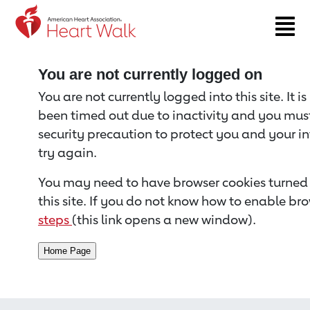
Return to event page
You are not currently logged on
You are not currently logged into this site. It i
been timed out due to inactivity and you must 
security precaution to protect you and your i
try again.
You may need to have browser cookies turned 
this site. If you do not know how to enable bro
steps
(this link opens a new window).