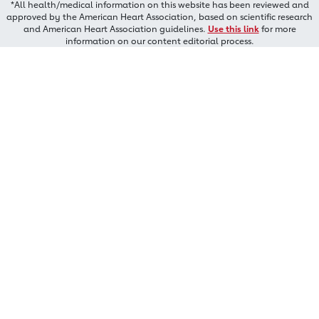
*All health/medical information on this website has been reviewed and
approved by the American Heart Association, based on scientific research
and American Heart Association guidelines.
Use this link
for more
information on our content editorial process.