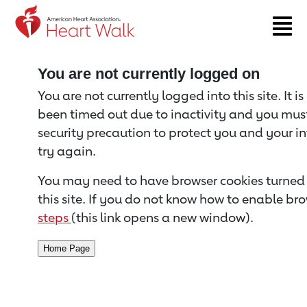
Return to event page
You are not currently logged on
You are not currently logged into this site. It i
been timed out due to inactivity and you must 
security precaution to protect you and your i
try again.
You may need to have browser cookies turned 
this site. If you do not know how to enable bro
steps
(this link opens a new window).