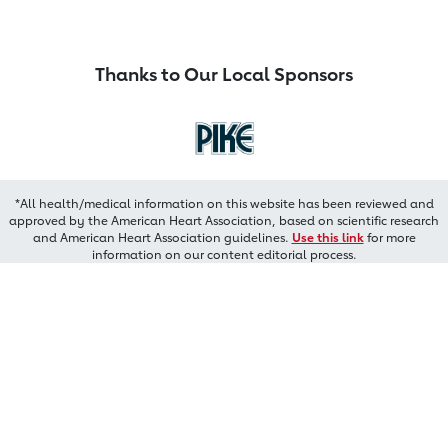
Thanks to Our Local Sponsors
*All health/medical information on this website has been reviewed and
approved by the American Heart Association, based on scientific research
and American Heart Association guidelines.
Use this link
for more
information on our content editorial process.