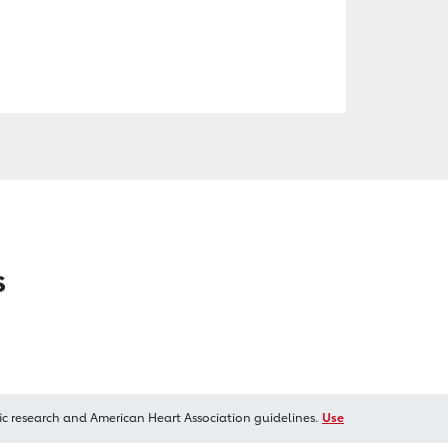
s
ic research and American Heart Association guidelines.
Use