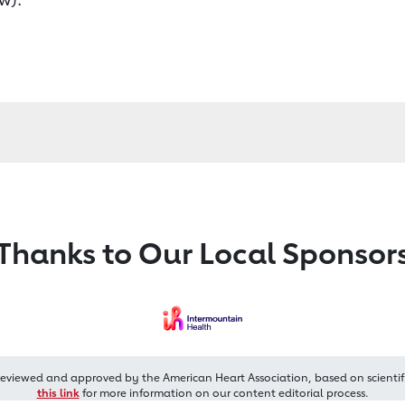
Thanks to Our Local Sponsor
reviewed and approved by the American Heart Association, based on scientif
this link
for more information on our content editorial process.