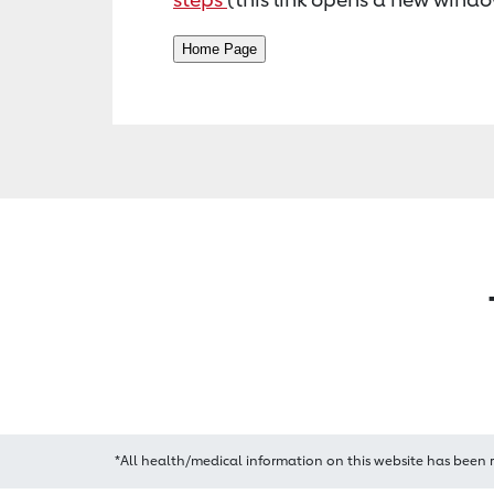
*All health/medical information on this website has been 