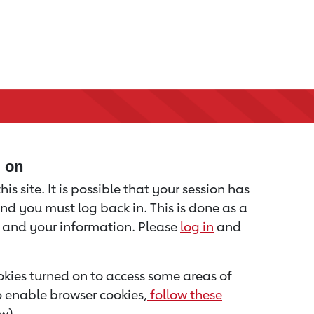
d on
is site. It is possible that your session has
nd you must log back in. This is done as a
u and your information. Please
log in
and
kies turned on to access some areas of
to enable browser cookies,
follow these
w).