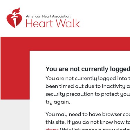
Return to event page
You are not currently logge
You are not currently logged into th
been timed out due to inactivity a
security precaution to protect yo
try again.
You may need to have browser coo
this site. If you do not know how 
steps
(this link opens a new windo