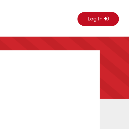
Log In