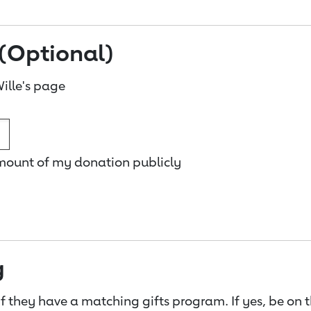
(Optional)
ille's page
amount of my donation publicly
g
f they have a matching gifts program. If yes, be on 