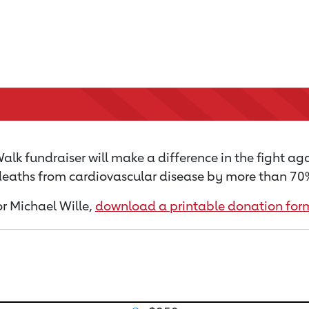
lk fundraiser will make a difference in the fight aga
 deaths from cardiovascular disease by more than 70% 
or Michael Wille,
download a printable donation for