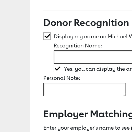
Donor Recognition 
Display my name on Michael W
Recognition Name:
Yes, you can display the 
Personal Note:
Employer Matchin
Enter your employer's name to see i