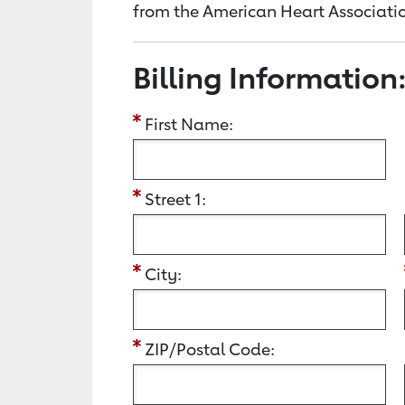
from the American Heart Associatio
Billing Information
First Name:
Street 1:
City:
ZIP/Postal Code: