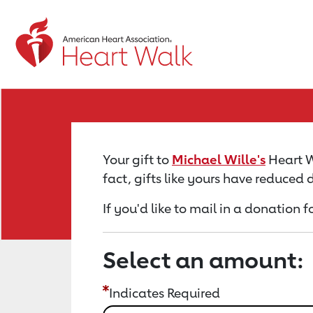
Return to event page
Your gift to
Michael Wille's
Heart Wa
fact, gifts like yours have reduced
If you'd like to mail in a donation f
Select an amount:
Indicates Required