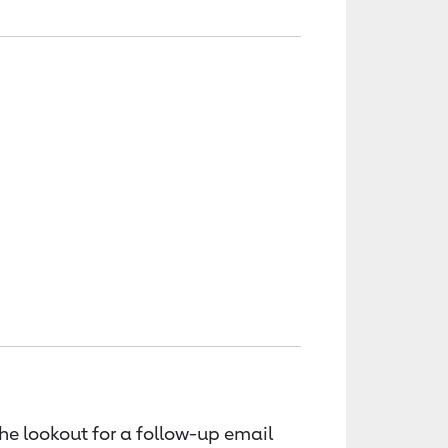
the lookout for a follow-up email