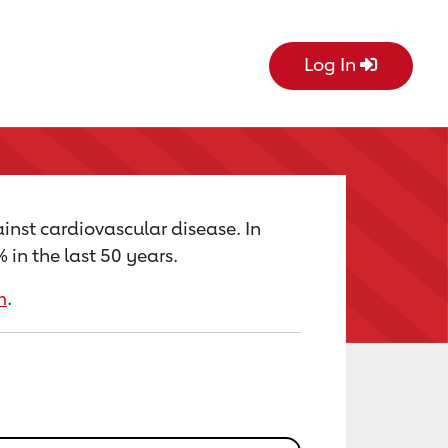
Log In
inst cardiovascular disease. In
in the last 50 years.
m
.