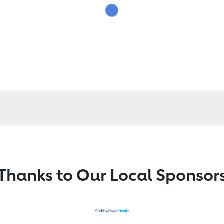
Thanks to Our Local Sponsor