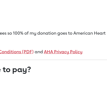
on fees so 100% of my donation goes to American Heart
Conditions (PDF)
and
AHA Privacy Policy
 to pay?