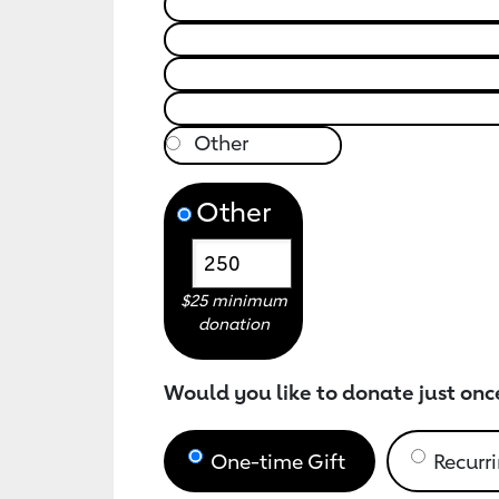
Other
$25 minimum
donation
Would you like to donate just onc
One-time Gift
Recurri