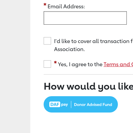
Email Address:
I'd like to cover all transacti
Association.
Yes, I agree to the
Terms and 
How would you like