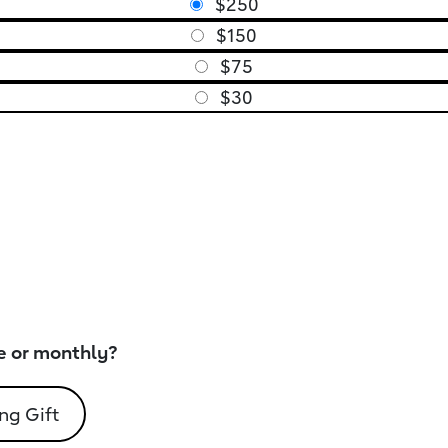
$250
$150
$75
$30
e or monthly?
ng Gift