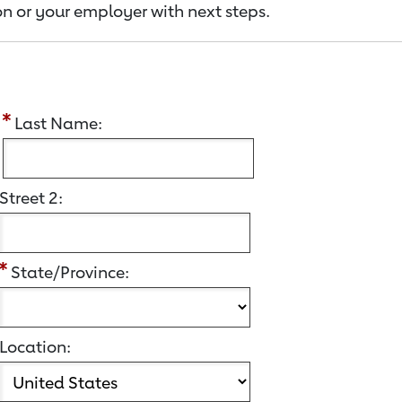
n or your employer with next steps.
:
Last Name:
Street 2:
State/Province:
Location: