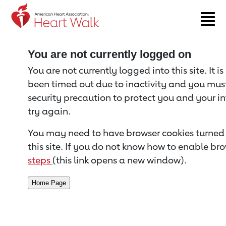
Return to event page
You are not currently logged on
You are not currently logged into this site. It i
been timed out due to inactivity and you must 
security precaution to protect you and your i
try again.
You may need to have browser cookies turned 
this site. If you do not know how to enable bro
steps
(this link opens a new window).