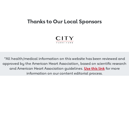
Thanks to Our Local Sponsors
*All health/medical information on this website has been reviewed and
approved by the American Heart Association, based on scientific research
and American Heart Association guidelines.
Use this link
for more
information on our content editorial process.