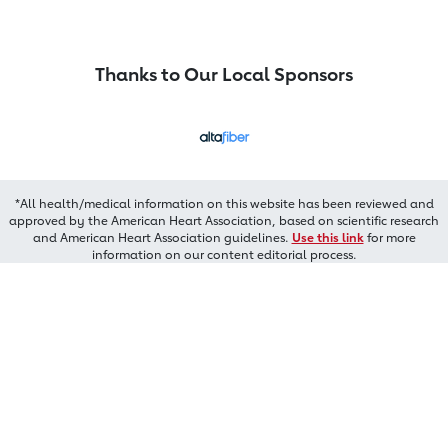
Thanks to Our Local Sponsors
*All health/medical information on this website has been reviewed and
approved by the American Heart Association, based on scientific research
and American Heart Association guidelines.
Use this link
for more
information on our content editorial process.