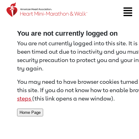
Return to event page
You are not currently logged on
You are not currently logged into this site. It i
been timed out due to inactivity and you must 
security precaution to protect you and your i
try again.
You may need to have browser cookies turned 
this site. If you do not know how to enable bro
steps
(this link opens a new window).