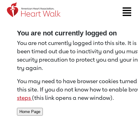
Return to event page
You are not currently logged on
You are not currently logged into this site. It i
been timed out due to inactivity and you must 
security precaution to protect you and your i
try again.
You may need to have browser cookies turned 
this site. If you do not know how to enable bro
steps
(this link opens a new window).