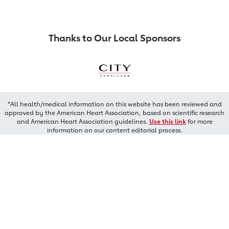
Thanks to Our Local Sponsors
*All health/medical information on this website has been reviewed and
approved by the American Heart Association, based on scientific research
and American Heart Association guidelines.
Use this link
for more
information on our content editorial process.