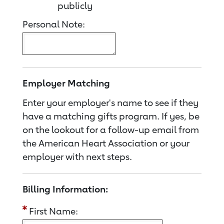
publicly
Personal Note:
Employer Matching
Enter your employer's name to see if they
have a matching gifts program. If yes, be
on the lookout for a follow-up email from
the American Heart Association or your
employer with next steps.
Billing Information:
First Name: