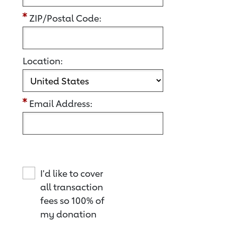
ZIP/Postal Code:
Location:
Email Address:
I'd like to cover
all transaction
fees so 100% of
my donation