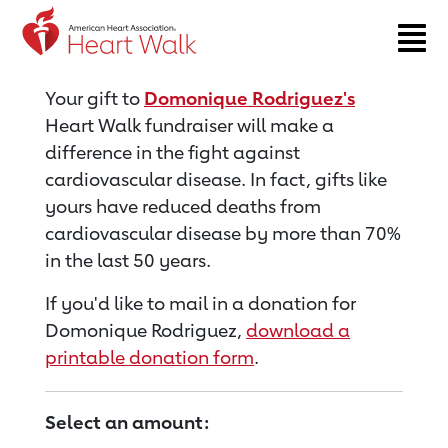
Return to event page
Your gift to
Domonique Rodriguez's
Heart Walk fundraiser will make a
difference in the fight against
cardiovascular disease. In fact, gifts like
yours have reduced deaths from
cardiovascular disease by more than 70%
in the last 50 years.
If you'd like to mail in a donation for
Domonique Rodriguez,
download a
printable donation form
.
Select an amount: