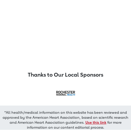
Thanks to Our Local Sponsors
*All health/medical information on this website has been reviewed and
approved by the American Heart Association, based on scientific research
and American Heart Association guidelines.
Use this link
for more
information on our content editorial process.