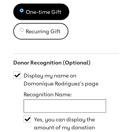
One-time Gift
Recurring Gift
Donor Recognition (Optional)
Display my name on
Domonique Rodriguez's page
Recognition Name:
Yes, you can display the
amount of my donation