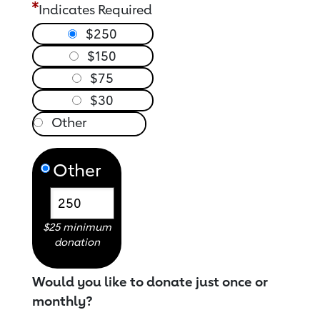
Indicates Required
$250
$150
$75
$30
Other
$25 minimum
donation
Would you like to donate just once or
monthly?