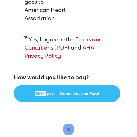
goes to
American Heart
Association.
Yes, I agree to the
Terms and
Conditions (PDF)
and
AHA
Privacy Policy
How would you like to pay?