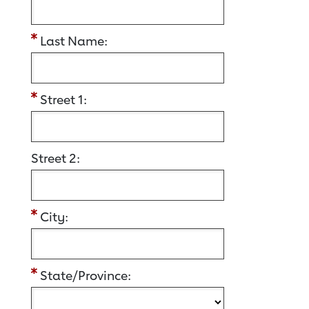
Last Name:
Street 1:
Street 2:
City:
State/Province: