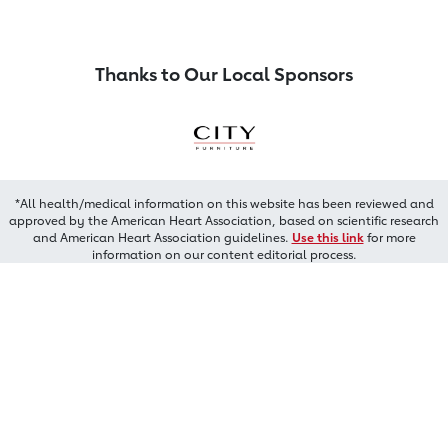
Thanks to Our Local Sponsors
*All health/medical information on this website has been reviewed and
approved by the American Heart Association, based on scientific research
and American Heart Association guidelines.
Use this link
for more
information on our content editorial process.