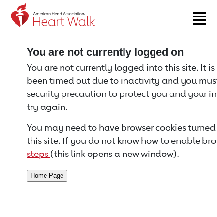
Return to event page
You are not currently logged on
You are not currently logged into this site. It i
been timed out due to inactivity and you must 
security precaution to protect you and your i
try again.
You may need to have browser cookies turned 
this site. If you do not know how to enable bro
steps
(this link opens a new window).