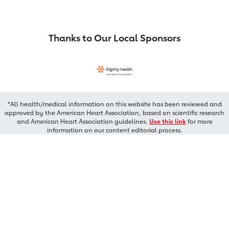
Thanks to Our Local Sponsors
*All health/medical information on this website has been reviewed and
approved by the American Heart Association, based on scientific research
and American Heart Association guidelines.
Use this link
for more
information on our content editorial process.