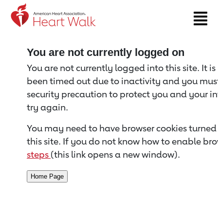
Return to event page
You are not currently logged on
You are not currently logged into this site. It i
been timed out due to inactivity and you must 
security precaution to protect you and your i
try again.
You may need to have browser cookies turned 
this site. If you do not know how to enable bro
steps
(this link opens a new window).