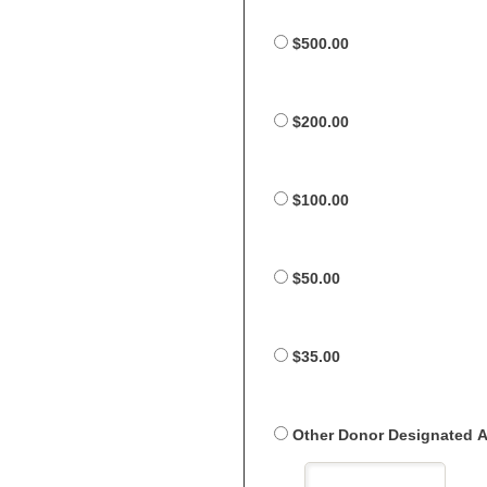
$500.00
$200.00
$100.00
$50.00
$35.00
Other Donor Designated 