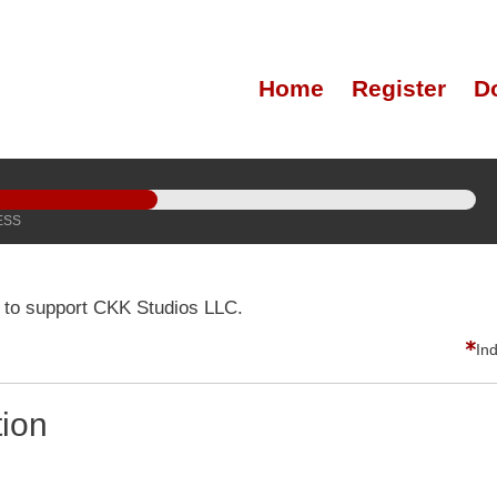
Home
Register
D
ESS
 to support CKK Studios LLC.
In
tion