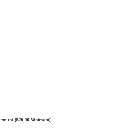
Amount ($25.00 Minimum)