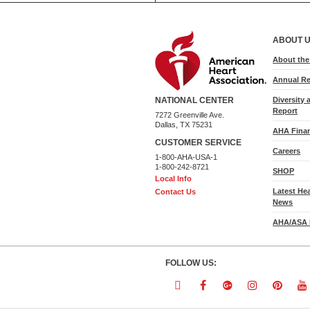
ABOUT 
About th
Annual Re
Diversity 
NATIONAL CENTER
Report
7272 Greenville Ave.
Dallas, TX 75231
AHA Finan
CUSTOMER SERVICE
Careers
1-800-AHA-USA-1
1-800-242-8721
SHOP
Local Info
Latest He
Contact Us
News
AHA/ASA 
FOLLOW US:
Follow
Follow
Follow
Follow
Follo
F