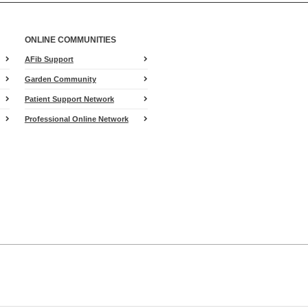
ONLINE COMMUNITIES
AFib Support
Garden Community
Patient Support Network
Professional Online Network