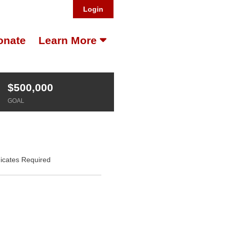
Login
onate
Learn More
$500,000
GOAL
dicates Required