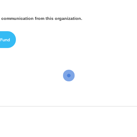
ve communication from this organization.