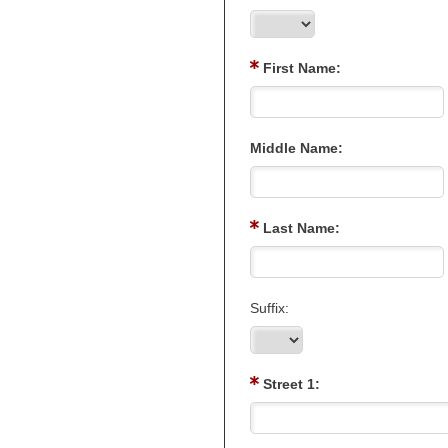
First Name:
Middle Name:
Last Name:
Suffix:
Street 1: