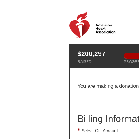
$200,297
RAISED
PROGR
You are making a donation
Billing Informa
Select Gift Amount: