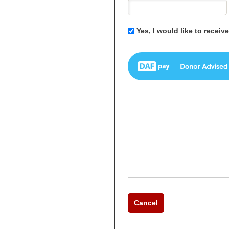
Yes, I would like to recei
Cancel