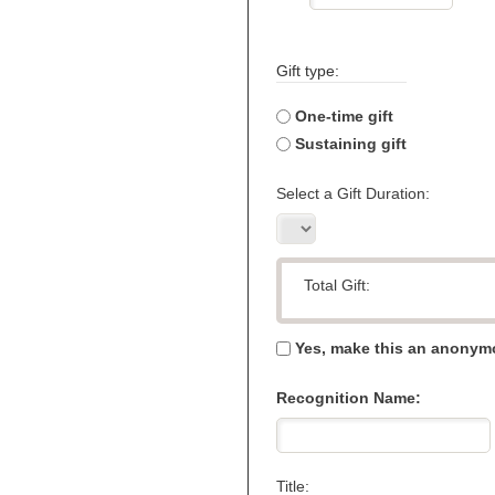
Gift type:
One-time gift
Sustaining gift
Select a Gift Duration:
Total Gift:
Yes, make this an anonymo
Recognition Name:
Title: