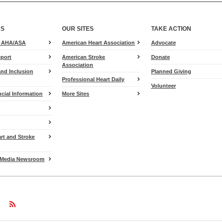
US
OUR SITES
TAKE ACTION
for
e AHA/ASA
American Heart Association
Advocate
Heart.org
port
American Stroke
Donate
Association
and Inclusion
Planned Giving
Professional Heart Daily
Volunteer
cial Information
More Sites
art and Stroke
Media Newsroom
w
ollow
Follow