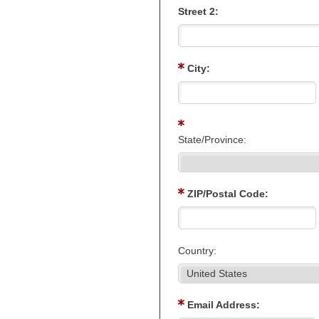
Street 2:
City:
State/Province:
ZIP/Postal Code:
Country:
Email Address: