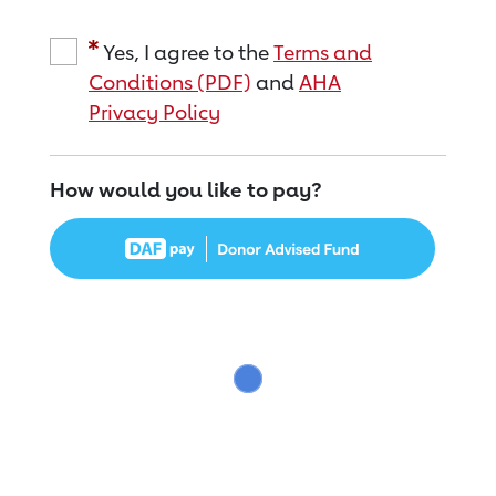
Yes, I agree to the
Terms and
Conditions (PDF)
and
AHA
Privacy Policy
How would you like to pay?