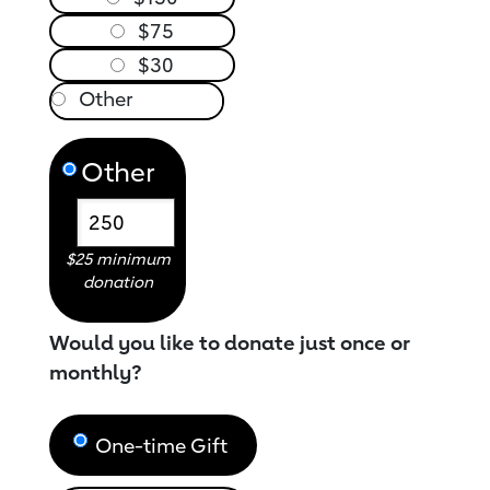
$75
$30
Other
$25 minimum
donation
Would you like to donate just once or
monthly?
One-time Gift