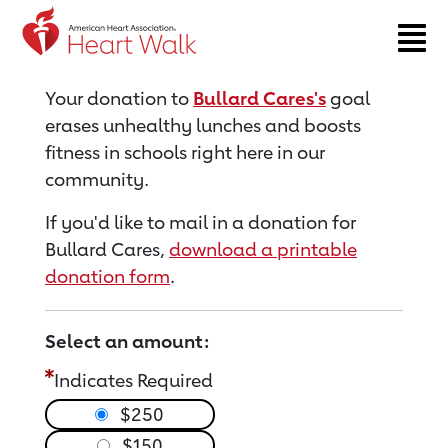
Return to event page
Your donation to
Bullard Cares's
goal
erases unhealthy lunches and boosts
fitness in schools right here in our
community.
If you'd like to mail in a donation for
Bullard Cares,
download a printable
donation form
.
Select an amount:
Indicates Required
$250
$150