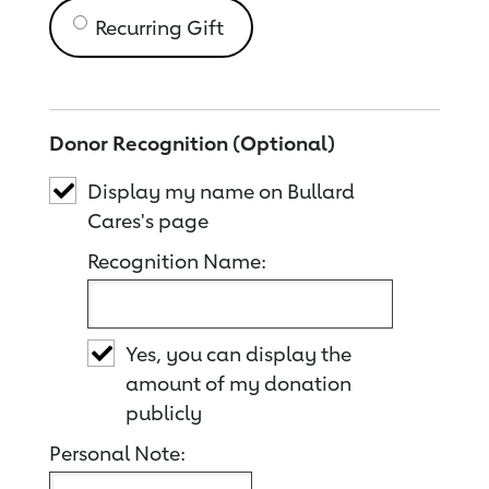
Recurring Gift
Donor Recognition (Optional)
Display my name on Bullard
Cares's page
Recognition Name:
Yes, you can display the
amount of my donation
publicly
Personal Note: