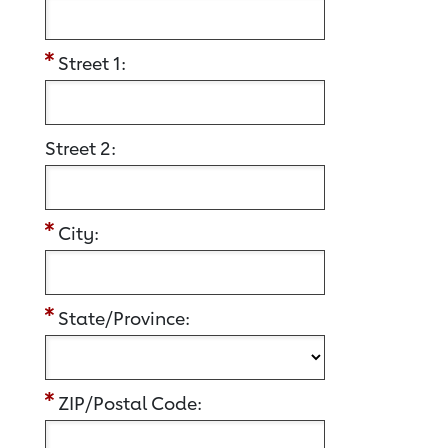
Street 1:
Street 2:
City:
State/Province:
ZIP/Postal Code: