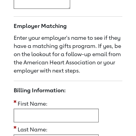
Employer Matching
Enter your employer's name to see if they
have a matching gifts program. If yes, be
on the lookout for a follow-up email from
the American Heart Association or your
employer with next steps.
Billing Information:
First Name:
Last Name: