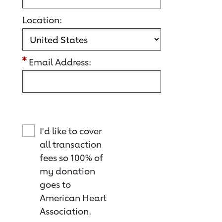
Location:
Email Address:
I'd like to cover
all transaction
fees so 100% of
my donation
goes to
American Heart
Association.