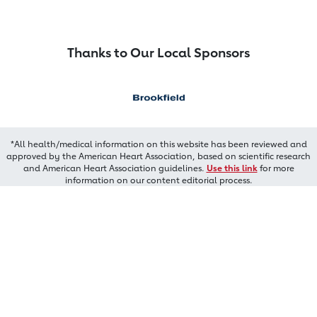
Thanks to Our Local Sponsors
*All health/medical information on this website has been reviewed and
approved by the American Heart Association, based on scientific research
and American Heart Association guidelines.
Use this link
for more
information on our content editorial process.