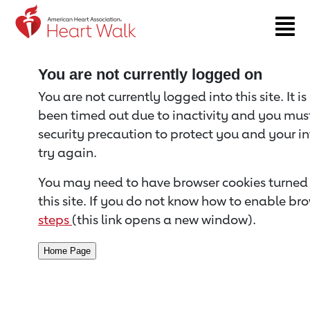
Return to event page
You are not currently logged on
You are not currently logged into this site. It i
been timed out due to inactivity and you must 
security precaution to protect you and your i
try again.
You may need to have browser cookies turned 
this site. If you do not know how to enable bro
steps
(this link opens a new window).