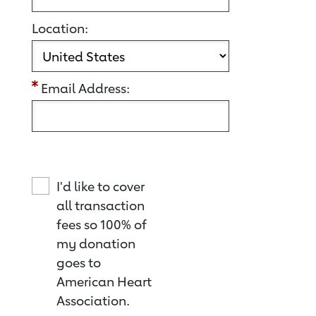
Location:
Email Address:
I'd like to cover
all transaction
fees so 100% of
my donation
goes to
American Heart
Association.