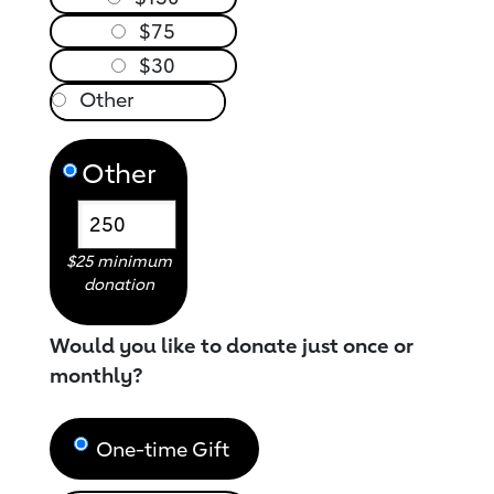
$75
$30
Other
$25 minimum
donation
Would you like to donate just once or
monthly?
One-time Gift