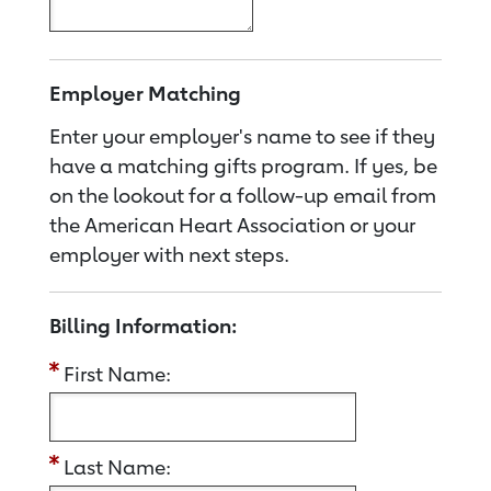
Employer Matching
Enter your employer's name to see if they
have a matching gifts program. If yes, be
on the lookout for a follow-up email from
the American Heart Association or your
employer with next steps.
Billing Information:
First Name:
Last Name: