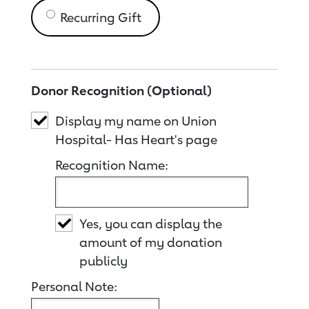
Recurring Gift
Donor Recognition (Optional)
Display my name on Union
Hospital- Has Heart's page
Recognition Name:
Yes, you can display the
amount of my donation
publicly
Personal Note: