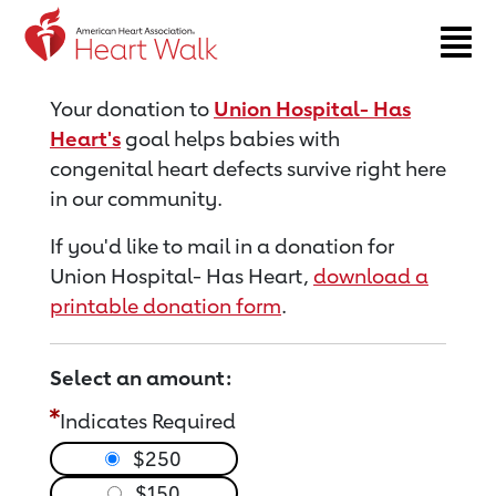
Return to event page
Your donation to
Union Hospital- Has
Heart's
goal helps babies with
congenital heart defects survive right here
in our community.
If you'd like to mail in a donation for
Union Hospital- Has Heart,
download a
printable donation form
.
Select an amount:
Indicates Required
$250
$150