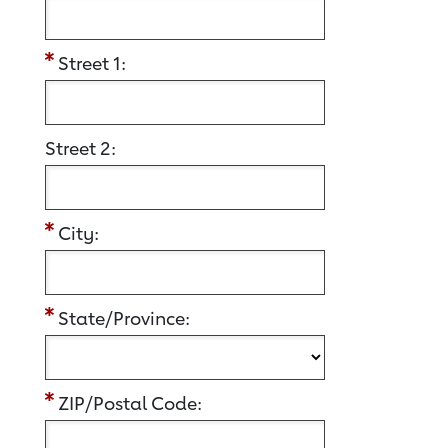
Street 1:
Street 2:
City:
State/Province:
ZIP/Postal Code: