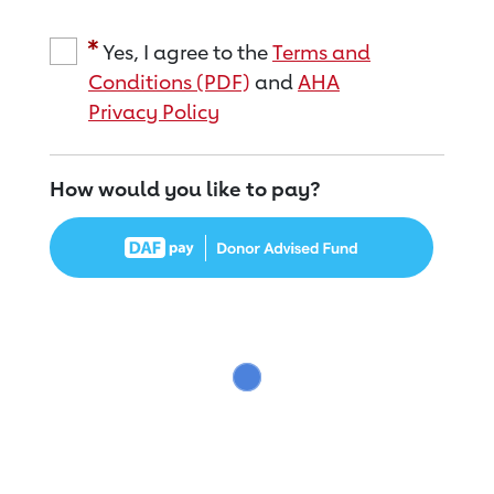
Yes, I agree to the
Terms and
Conditions (PDF)
and
AHA
Privacy Policy
How would you like to pay?