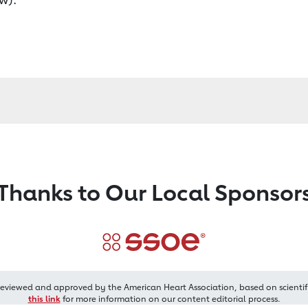
Thanks to Our Local Sponsor
reviewed and approved by the American Heart Association, based on scientif
this link
for more information on our content editorial process.