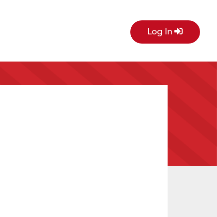
Log In