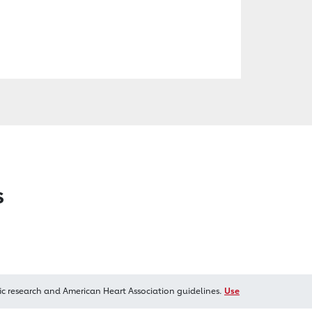
s
ic research and American Heart Association guidelines.
Use