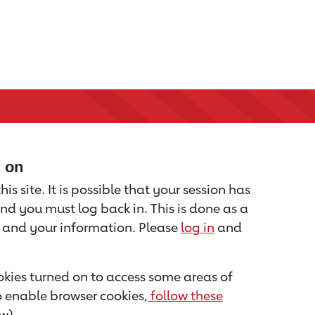
d on
is site. It is possible that your session has
nd you must log back in. This is done as a
u and your information. Please
log in
and
kies turned on to access some areas of
to enable browser cookies,
follow these
w).