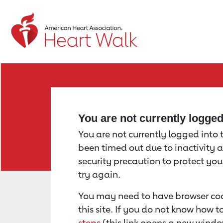
Return to event page
You are not currently logge
You are not currently logged into th
been timed out due to inactivity a
security precaution to protect yo
try again.
You may need to have browser coo
this site. If you do not know how 
steps
(this link opens a new windo