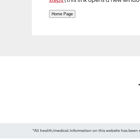
*All health/medical information on this website has been 