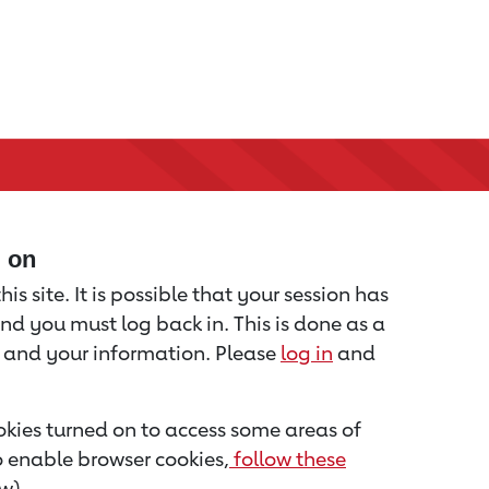
d on
is site. It is possible that your session has
nd you must log back in. This is done as a
u and your information. Please
log in
and
kies turned on to access some areas of
to enable browser cookies,
follow these
w).