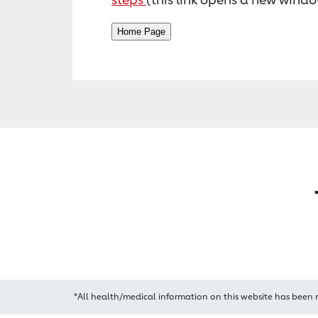
*All health/medical information on this website has been 