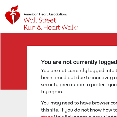
Return to event page
You are not currently logge
You are not currently logged into th
been timed out due to inactivity a
security precaution to protect yo
try again.
You may need to have browser coo
this site. If you do not know how 
steps
(this link opens a new windo