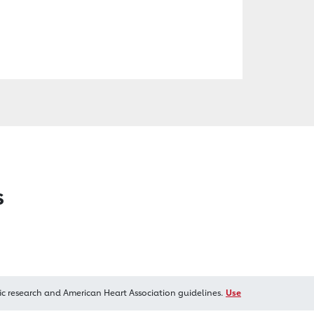
s
ic research and American Heart Association guidelines.
Use