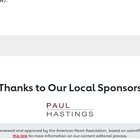
Thanks to Our Local Sponsor
reviewed and approved by the American Heart Association, based on scientif
this link
for more information on our content editorial process.