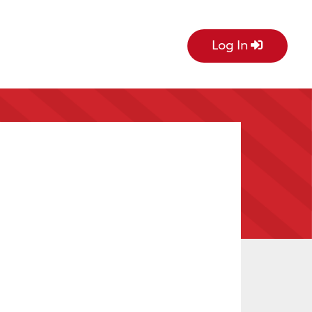
Log In