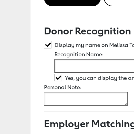
Donor Recognition 
Display my name on Melissa Ta
Recognition Name:
Yes, you can display the 
Personal Note:
Employer Matchin