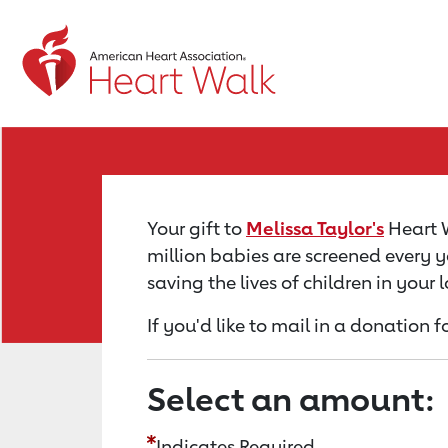
Return to event page
Your gift to
Melissa Taylor's
Heart W
million babies are screened every y
saving the lives of children in your
If you'd like to mail in a donation f
Select an amount:
Indicates Required