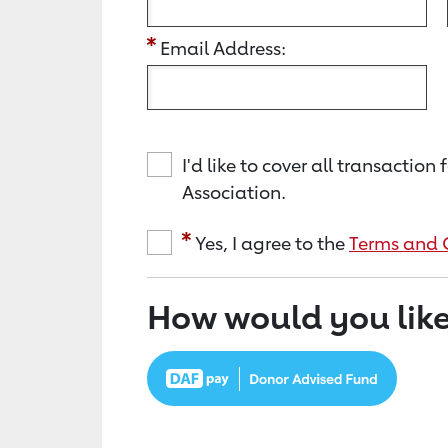
Email Address:
I'd like to cover all transacti
Association.
Yes, I agree to the
Terms and 
How would you like