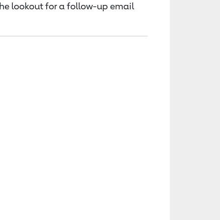
the lookout for a follow-up email