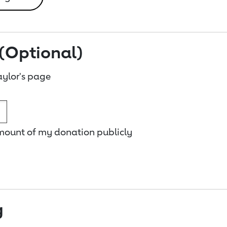
(Optional)
ylor's page
amount of my donation publicly
g