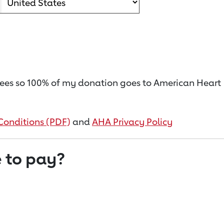
on fees so 100% of my donation goes to American Heart
Conditions (PDF)
and
AHA Privacy Policy
 to pay?