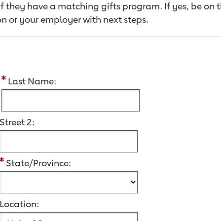
f they have a matching gifts program. If yes, be on 
n or your employer with next steps.
:
Last Name:
Street 2:
State/Province:
Location: