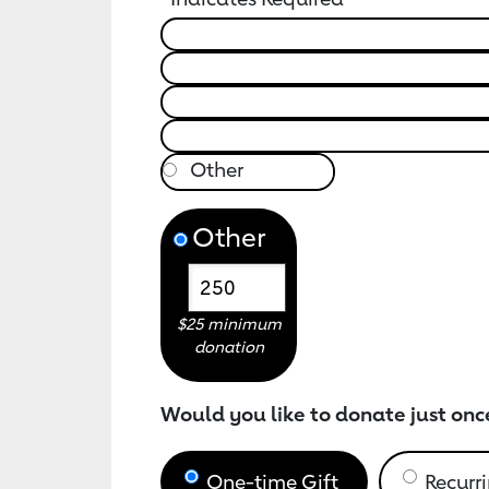
Other
$25 minimum
donation
Would you like to donate just onc
One-time Gift
Recurri