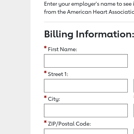
Enter your employer's name to see i
from the American Heart Associatio
Billing Information
First Name:
Street 1:
City:
ZIP/Postal Code: