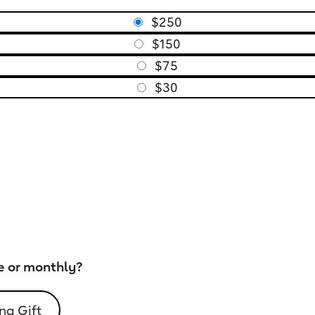
$250
$150
$75
$30
e or monthly?
ng Gift