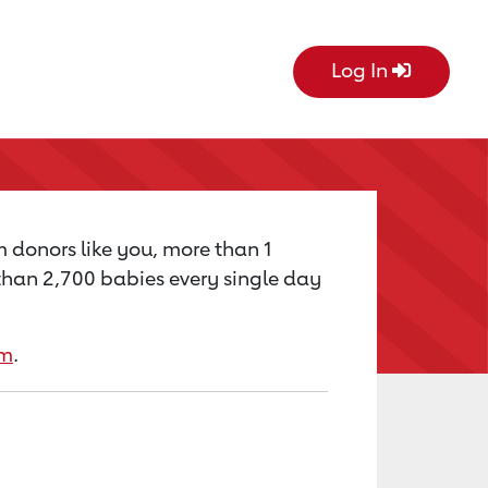
Log In
m donors like you, more than 1
e than 2,700 babies every single day
rm
.