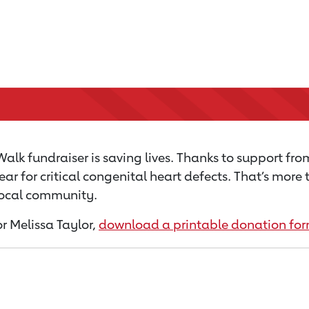
alk fundraiser is saving lives. Thanks to support fro
ear for critical congenital heart defects. That’s mor
 local community.
or Melissa Taylor,
download a printable donation fo