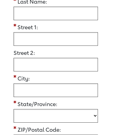
Last Name:
Street 1:
Street 2:
City:
State/Province:
ZIP/Postal Code: