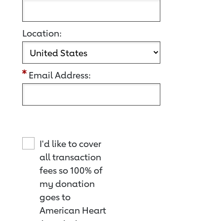
Location:
Email Address:
I'd like to cover
all transaction
fees so 100% of
my donation
goes to
American Heart