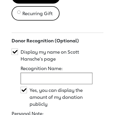
Recurring Gift
Donor Recognition (Optional)
Display my name on Scott
Hansche's page
Recognition Name:
Yes, you can display the
amount of my donation
publicly
Personal Note: