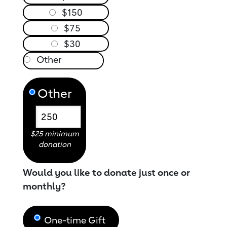
$150
$75
$30
Other
$25 minimum
donation
Would you like to donate just once or
monthly?
One-time Gift