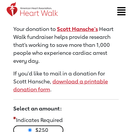
Return to event page
Your donation to
Scott Hansche's
Heart
Walk fundraiser helps provide research
that’s working to save more than 1,000
people who experience cardiac arrest
every day.
If you'd like to mail in a donation for
Scott Hansche,
download a printable
donation form
.
Select an amount:
Indicates Required
$250