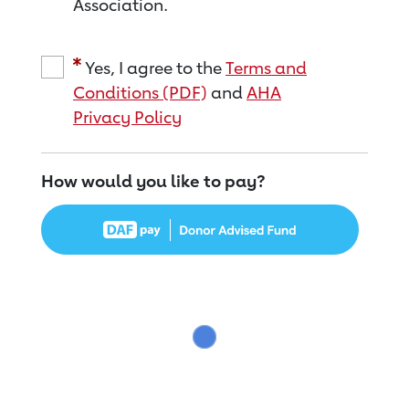
Association.
Yes, I agree to the
Terms and
Conditions (PDF)
and
AHA
Privacy Policy
How would you like to pay?