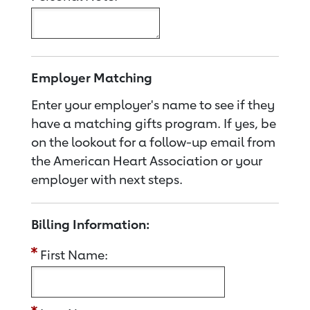
Employer Matching
Enter your employer's name to see if they
have a matching gifts program. If yes, be
on the lookout for a follow-up email from
the American Heart Association or your
employer with next steps.
Billing Information:
First Name: