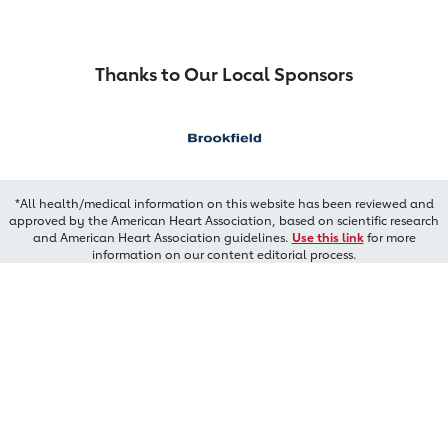
Thanks to Our Local Sponsors
*All health/medical information on this website has been reviewed and
approved by the American Heart Association, based on scientific research
and American Heart Association guidelines.
Use this link
for more
information on our content editorial process.