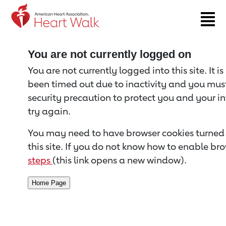
Return to event page
You are not currently logged on
You are not currently logged into this site. It i
been timed out due to inactivity and you must 
security precaution to protect you and your i
try again.
You may need to have browser cookies turned 
this site. If you do not know how to enable bro
steps
(this link opens a new window).