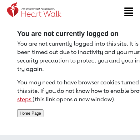
Return to event page
You are not currently logged on
You are not currently logged into this site. It i
been timed out due to inactivity and you must 
security precaution to protect you and your i
try again.
You may need to have browser cookies turned 
this site. If you do not know how to enable bro
steps
(this link opens a new window).