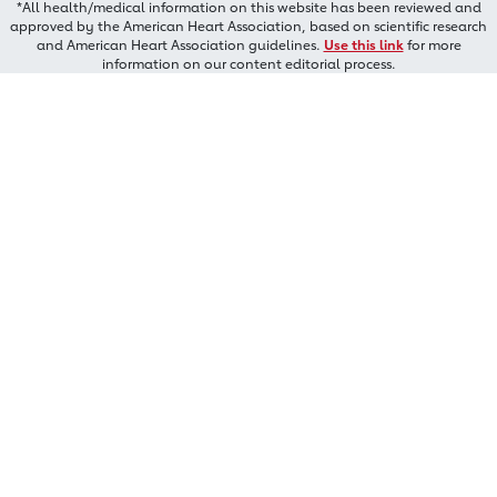
*All health/medical information on this website has been reviewed and
approved by the American Heart Association, based on scientific research
and American Heart Association guidelines.
Use this link
for more
information on our content editorial process.