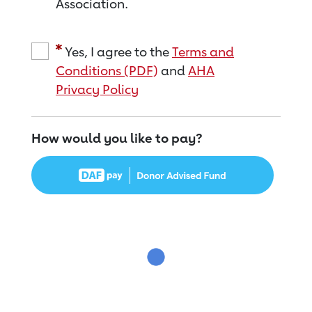
Association.
Yes, I agree to the
Terms and
Conditions (PDF)
and
AHA
Privacy Policy
How would you like to pay?