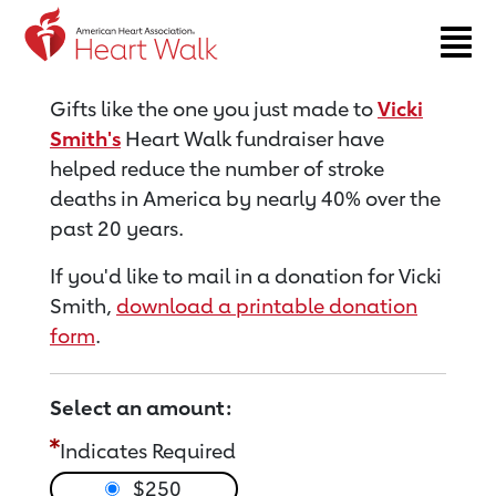
Return to event page
Gifts like the one you just made to
Vicki
Smith's
Heart Walk fundraiser have
helped reduce the number of stroke
deaths in America by nearly 40% over the
past 20 years.
If you'd like to mail in a donation for Vicki
Smith,
download a printable donation
form
.
Select an amount:
Indicates Required
$250