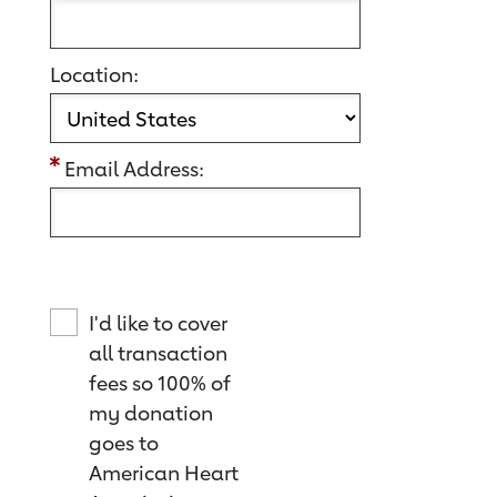
Location:
Email Address:
I'd like to cover
all transaction
fees so 100% of
my donation
goes to
American Heart