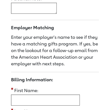
Employer Matching
Enter your employer's name to see if they
have a matching gifts program. If yes, be
on the lookout for a follow-up email from
the American Heart Association or your
employer with next steps.
Billing Information:
First Name: