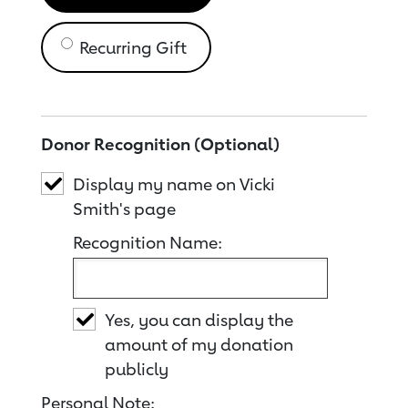
Recurring Gift
Donor Recognition (Optional)
Display my name on Vicki
Smith's page
Recognition Name:
Yes, you can display the
amount of my donation
publicly
Personal Note: