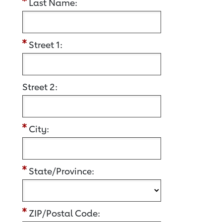
Last Name:
Street 1:
Street 2:
City:
State/Province:
ZIP/Postal Code: