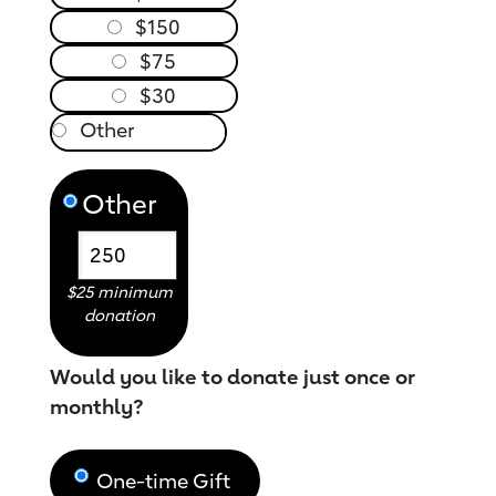
$150
$75
$30
Other
$25 minimum
donation
Would you like to donate just once or
monthly?
One-time Gift