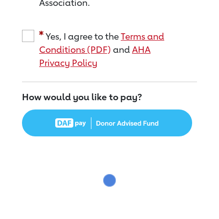
Association.
Yes, I agree to the
Terms and
Conditions (PDF)
and
AHA
Privacy Policy
How would you like to pay?