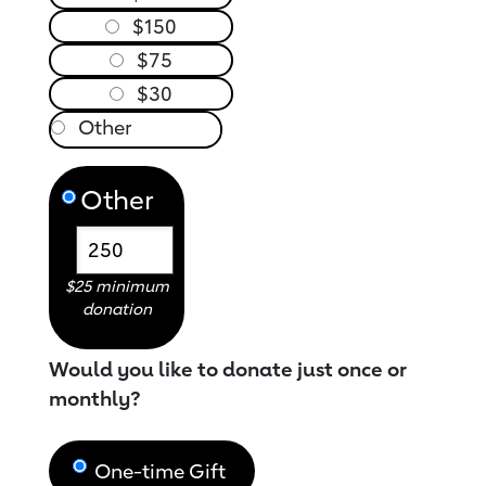
$150
$75
$30
Other
$25 minimum
donation
Would you like to donate just once or
monthly?
One-time Gift