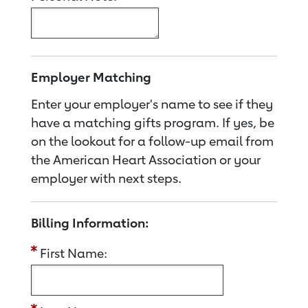
Employer Matching
Enter your employer's name to see if they
have a matching gifts program. If yes, be
on the lookout for a follow-up email from
the American Heart Association or your
employer with next steps.
Billing Information:
First Name: