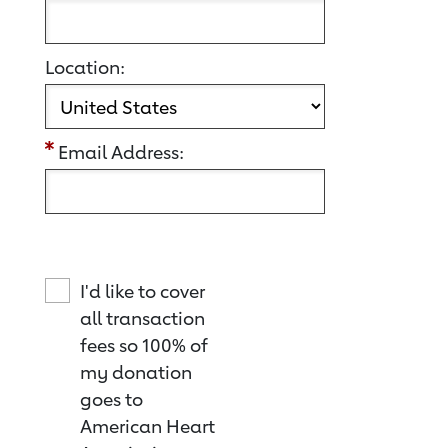
Location:
Email Address:
I'd like to cover
all transaction
fees so 100% of
my donation
goes to
American Heart