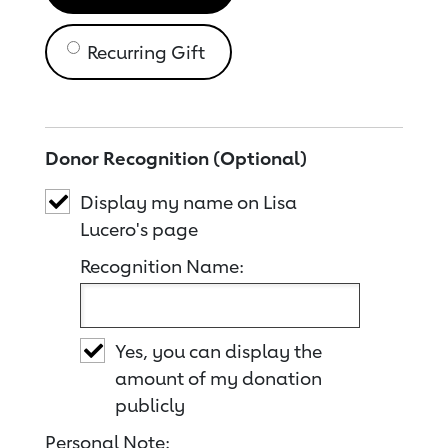
Recurring Gift
Donor Recognition (Optional)
Display my name on Lisa
Lucero's page
Recognition Name:
Yes, you can display the
amount of my donation
publicly
Personal Note: