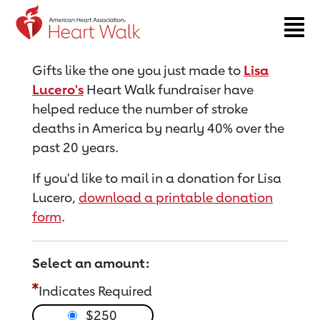
Return to event page
Gifts like the one you just made to
Lisa
Lucero's
Heart Walk fundraiser have
helped reduce the number of stroke
deaths in America by nearly 40% over the
past 20 years.
If you'd like to mail in a donation for Lisa
Lucero,
download a printable donation
form
.
Select an amount:
Indicates Required
$250