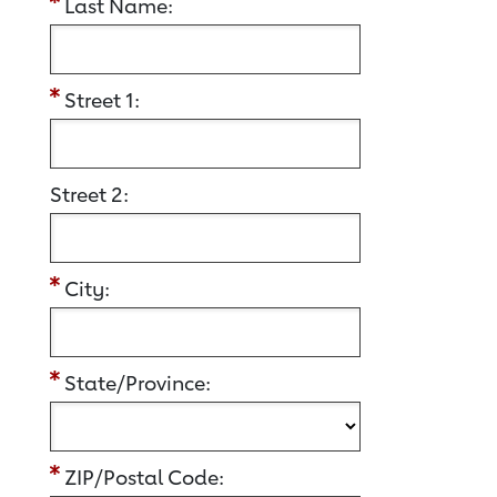
Last Name:
Street 1:
Street 2:
City:
State/Province:
ZIP/Postal Code: