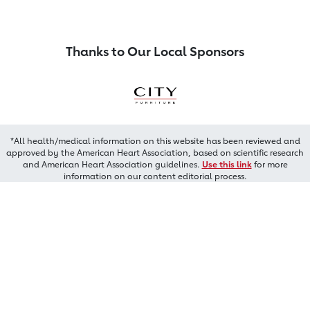
Thanks to Our Local Sponsors
*All health/medical information on this website has been reviewed and
approved by the American Heart Association, based on scientific research
and American Heart Association guidelines.
Use this link
for more
information on our content editorial process.