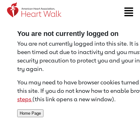
Return to event page
You are not currently logged on
You are not currently logged into this site. It i
been timed out due to inactivity and you must 
security precaution to protect you and your i
try again.
You may need to have browser cookies turned 
this site. If you do not know how to enable bro
steps
(this link opens a new window).