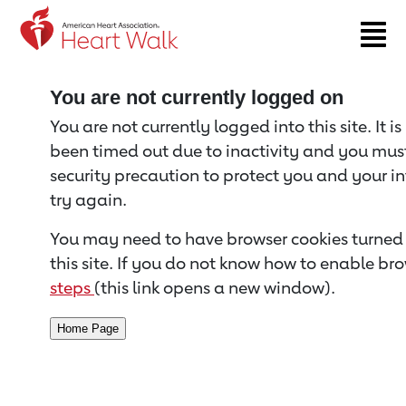
Return to event page
You are not currently logged on
You are not currently logged into this site. It i
been timed out due to inactivity and you must 
security precaution to protect you and your i
try again.
You may need to have browser cookies turned 
this site. If you do not know how to enable bro
steps
(this link opens a new window).