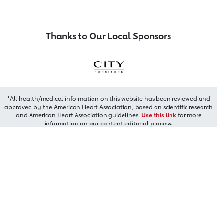
Thanks to Our Local Sponsors
*All health/medical information on this website has been reviewed and
approved by the American Heart Association, based on scientific research
and American Heart Association guidelines.
Use this link
for more
information on our content editorial process.