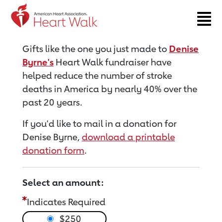
Return to event page
Gifts like the one you just made to
Denise
Byrne's
Heart Walk fundraiser have
helped reduce the number of stroke
deaths in America by nearly 40% over the
past 20 years.
If you'd like to mail in a donation for
Denise Byrne,
download a printable
donation form
.
Select an amount:
Indicates Required
$250