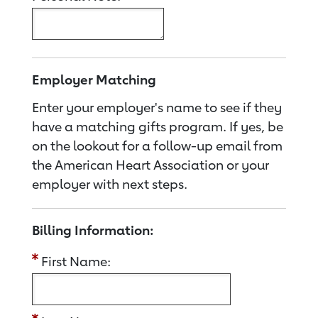
Employer Matching
Enter your employer's name to see if they
have a matching gifts program. If yes, be
on the lookout for a follow-up email from
the American Heart Association or your
employer with next steps.
Billing Information:
First Name: