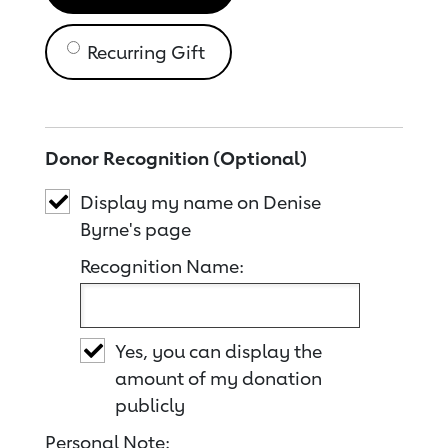
Recurring Gift
Donor Recognition (Optional)
Display my name on Denise
Byrne's page
Recognition Name:
Yes, you can display the
amount of my donation
publicly
Personal Note: