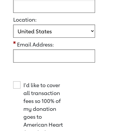
Location:
Email Address:
I'd like to cover
all transaction
fees so 100% of
my donation
goes to
American Heart