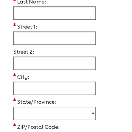
Last Name:
Street 1:
Street 2:
City:
State/Province:
ZIP/Postal Code: