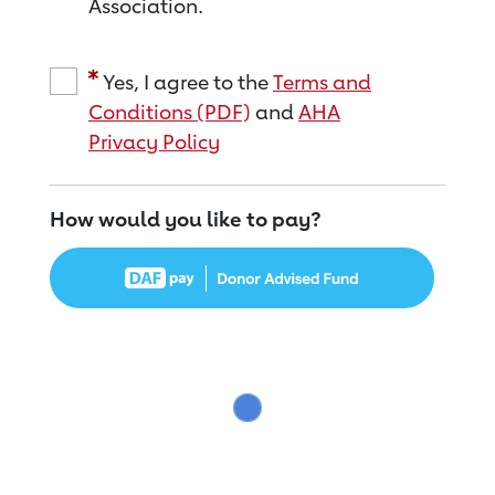
Association.
Yes, I agree to the
Terms and
Conditions (PDF)
and
AHA
Privacy Policy
How would you like to pay?