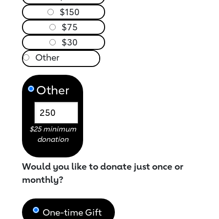
$150
$75
$30
Other
$25 minimum
donation
Would you like to donate just once or
monthly?
One-time Gift