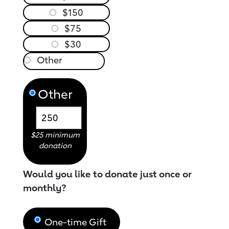
$150
$75
$30
Other
$25 minimum
donation
Would you like to donate just once or
monthly?
One-time Gift