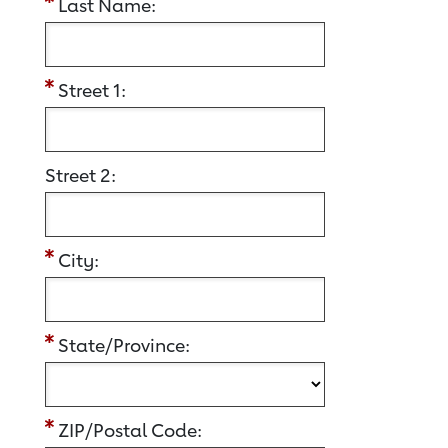
Last Name:
Street 1:
Street 2:
City:
State/Province:
ZIP/Postal Code: