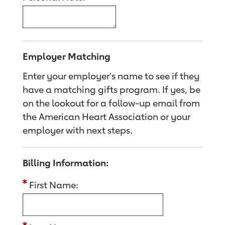
Employer Matching
Enter your employer's name to see if they
have a matching gifts program. If yes, be
on the lookout for a follow-up email from
the American Heart Association or your
employer with next steps.
Billing Information:
First Name: