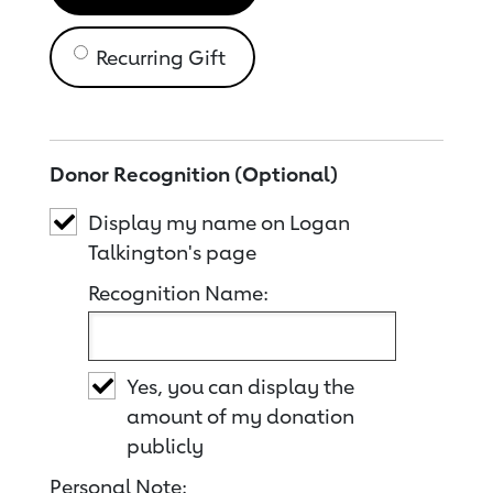
Recurring Gift
Donor Recognition (Optional)
Display my name on Logan
Talkington's page
Recognition Name:
Yes, you can display the
amount of my donation
publicly
Personal Note: