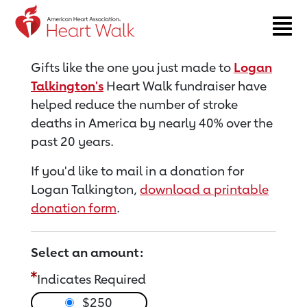
Return to event page
Gifts like the one you just made to
Logan
Talkington's
Heart Walk fundraiser have
helped reduce the number of stroke
deaths in America by nearly 40% over the
past 20 years.
If you'd like to mail in a donation for
Logan Talkington,
download a printable
donation form
.
Select an amount:
Indicates Required
$250