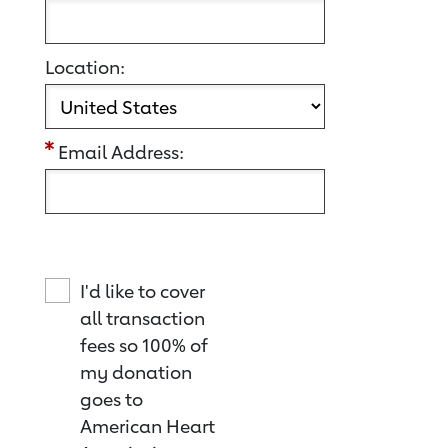
Location:
Email Address:
I'd like to cover
all transaction
fees so 100% of
my donation
goes to
American Heart