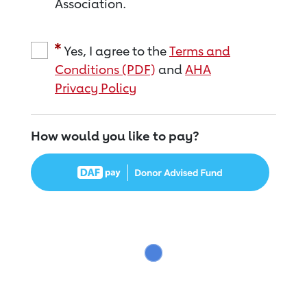
Association.
Yes, I agree to the
Terms and
Conditions (PDF)
and
AHA
Privacy Policy
How would you like to pay?