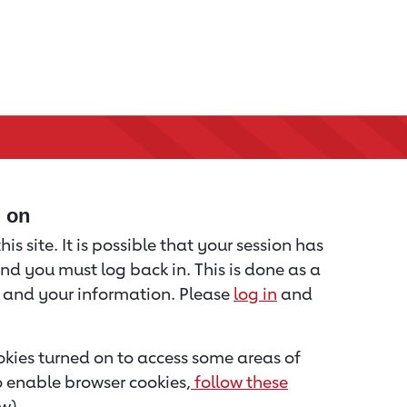
d on
is site. It is possible that your session has
nd you must log back in. This is done as a
u and your information. Please
log in
and
kies turned on to access some areas of
to enable browser cookies,
follow these
w).