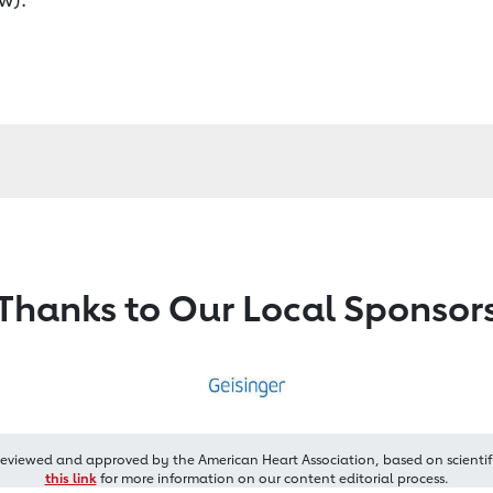
Thanks to Our Local Sponsor
reviewed and approved by the American Heart Association, based on scientif
this link
for more information on our content editorial process.