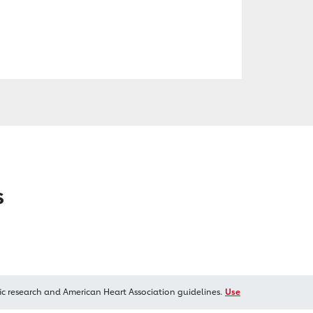
s
ic research and American Heart Association guidelines.
Use