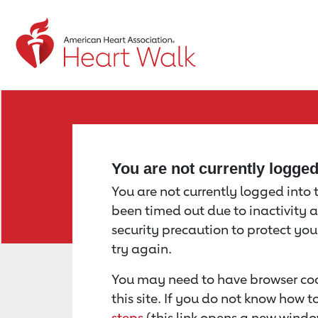
Return to event page
You are not currently logge
You are not currently logged into th
been timed out due to inactivity a
security precaution to protect yo
try again.
You may need to have browser coo
this site. If you do not know how 
steps
(this link opens a new windo