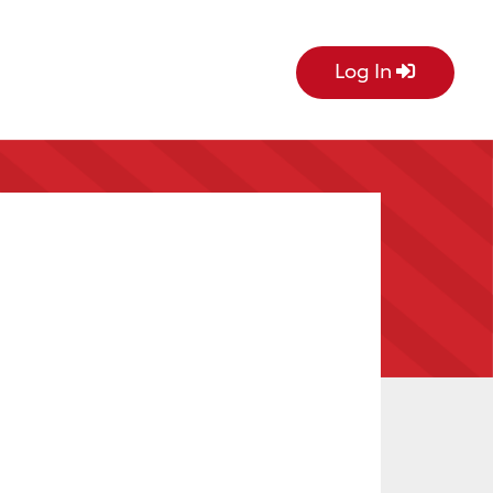
Log In