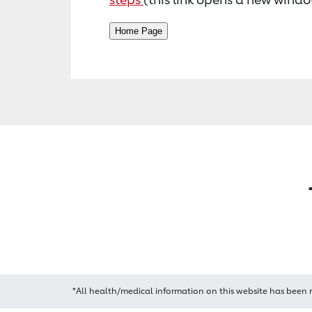
*All health/medical information on this website has been 