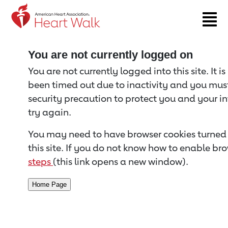
Return to event page
You are not currently logged on
You are not currently logged into this site. It i
been timed out due to inactivity and you must 
security precaution to protect you and your i
try again.
You may need to have browser cookies turned 
this site. If you do not know how to enable bro
steps
(this link opens a new window).