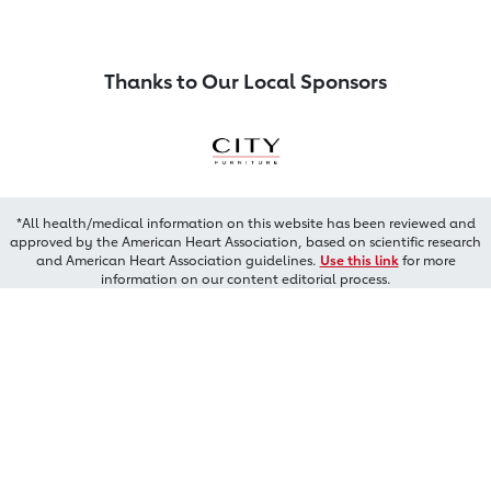
Thanks to Our Local Sponsors
*All health/medical information on this website has been reviewed and
approved by the American Heart Association, based on scientific research
and American Heart Association guidelines.
Use this link
for more
information on our content editorial process.