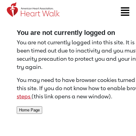
Return to event page
You are not currently logged on
You are not currently logged into this site. It i
been timed out due to inactivity and you must 
security precaution to protect you and your i
try again.
You may need to have browser cookies turned 
this site. If you do not know how to enable bro
steps
(this link opens a new window).