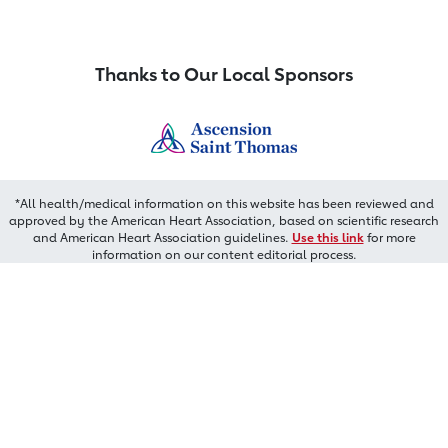
Thanks to Our Local Sponsors
*All health/medical information on this website has been reviewed and
approved by the American Heart Association, based on scientific research
and American Heart Association guidelines.
Use this link
for more
information on our content editorial process.