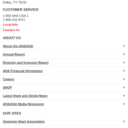
Dallas, TX 75231
CUSTOMER SERVICE
1-800-AHA-USA-1
1-800-242-8721
Local Info
Contact Us
ABOUT US
About the AHA/ASA
Annual Report
Diversity and Inclusion Report
AHA Financial Information
Careers
SHOP
Latest Heart and Stroke News
AHA/ASA Media Newsroom
OUR SITES
American Heart Association