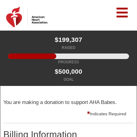
$199,307
RAISED
PROGRESS
$500,000
GOAL
You are making a donation to support AHA Babes.
Indicates Required
Billing Information