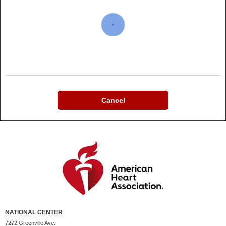
Cancel
NATIONAL CENTER
7272 Greenville Ave.