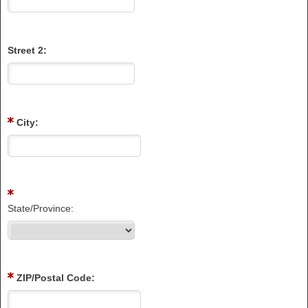
Street 2:
City:
State/Province:
ZIP/Postal Code: