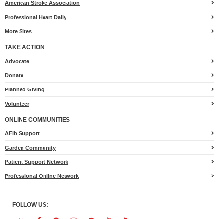
American Stroke Association
Professional Heart Daily
More Sites
TAKE ACTION
for
Advocate
Heart.org
Donate
Planned Giving
Volunteer
ONLINE COMMUNITIES
AFib Support
Garden Community
Patient Support Network
Professional Online Network
FOLLOW US: