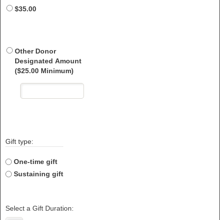
$35.00
Other Donor
Designated Amount
($25.00 Minimum)
Gift type:
One-time gift
Sustaining gift
Select a Gift Duration: