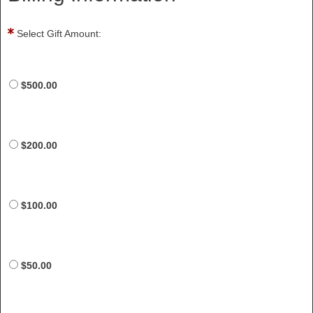
Select Gift Amount:
$500.00
$200.00
$100.00
$50.00