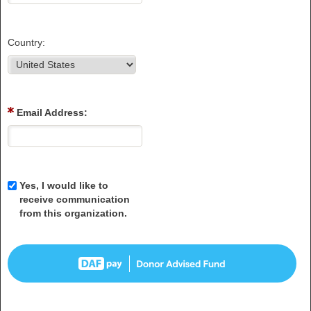
Country:
Email Address:
Yes, I would like to
receive communication
from this organization.