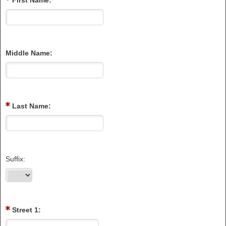
First Name:
Middle Name:
Last Name:
Suffix:
Street 1: