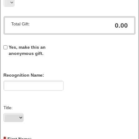
Total Gift:
0.00
Yes, make this an
anonymous gift.
Recognition Name:
Title: