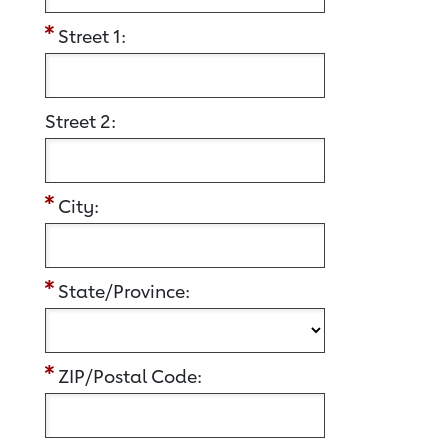
Street 1:
Street 2:
City:
State/Province:
ZIP/Postal Code: