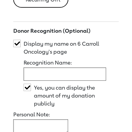
Donor Recognition (Optional)
Display my name on 6 Carroll
Oncology's page
Recognition Name:
Yes, you can display the
amount of my donation
publicly
Personal Note: