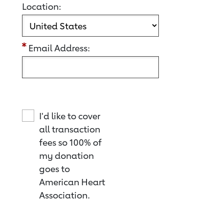
Location:
Email Address:
I'd like to cover
all transaction
fees so 100% of
my donation
goes to
American Heart
Association.