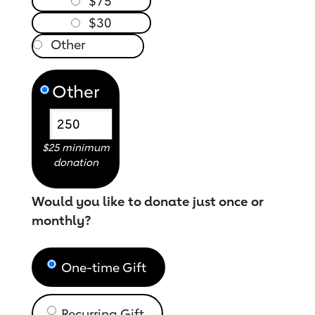
$75
$30
Other
$25 minimum
donation
Would you like to donate just once or
monthly?
One-time Gift
Recurring Gift