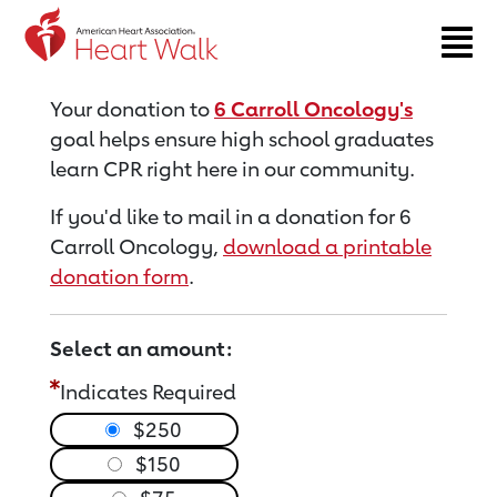
Return to event page
Your donation to
6 Carroll Oncology's
goal helps ensure high school graduates
learn CPR right here in our community.
If you'd like to mail in a donation for 6
Carroll Oncology,
download a printable
donation form
.
Select an amount:
Indicates Required
$250
$150