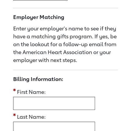
Employer Matching
Enter your employer's name to see if they
have a matching gifts program. If yes, be
on the lookout for a follow-up email from
the American Heart Association or your
employer with next steps.
Billing Information:
First Name:
Last Name: