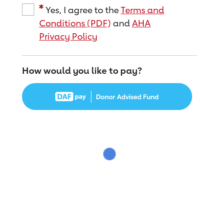
Yes, I agree to the
Terms and
Conditions (PDF)
and
AHA
Privacy Policy
How would you like to pay?