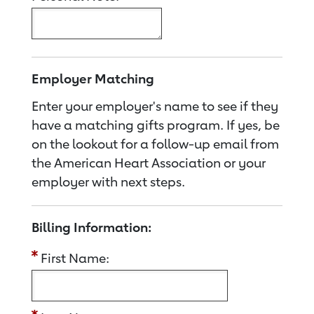
Employer Matching
Enter your employer's name to see if they
have a matching gifts program. If yes, be
on the lookout for a follow-up email from
the American Heart Association or your
employer with next steps.
Billing Information:
First Name: