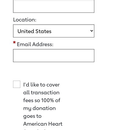
Location:
Email Address:
I'd like to cover
all transaction
fees so 100% of
my donation
goes to
American Heart