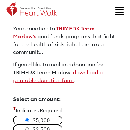
Return to event page
Your donation to
TRIMEDX Team
Marlow's
goal funds programs that fight
for the health of kids right here in our
community.
If you'd like to mail in a donation for
TRIMEDX Team Marlow,
download a
printable donation form
.
Select an amount:
Indicates Required
$5,000
$2,500