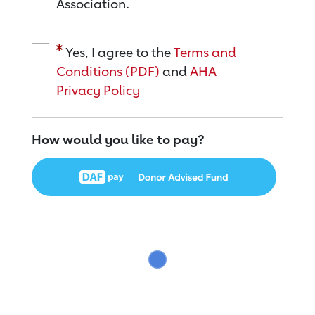
Association.
Yes, I agree to the
Terms and
Conditions (PDF)
and
AHA
Privacy Policy
How would you like to pay?