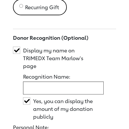
Recurring Gift
Donor Recognition (Optional)
Display my name on
TRIMEDX Team Marlow's
page
Recognition Name:
Yes, you can display the
amount of my donation
publicly
Personal Note: