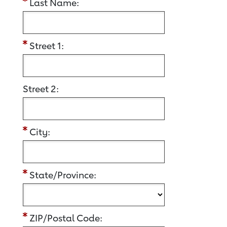
Last Name:
Street 1:
Street 2:
City:
State/Province:
ZIP/Postal Code: