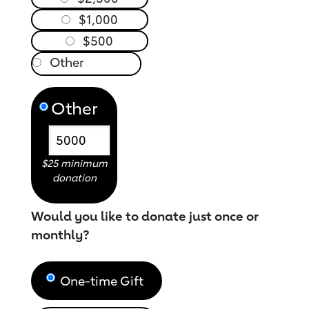
$1,000
$500
Other
$25 minimum
donation
Would you like to donate just once or
monthly?
One-time Gift