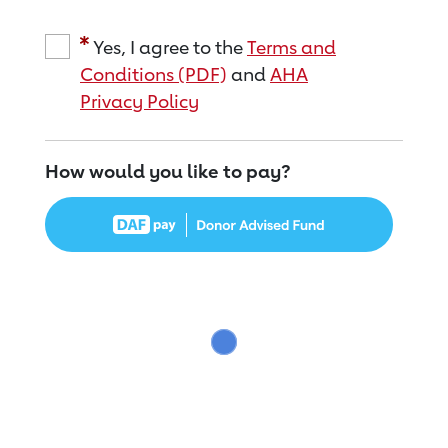
Yes, I agree to the
Terms and
Conditions (PDF)
and
AHA
Privacy Policy
How would you like to pay?