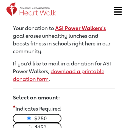
Return to event page
Your donation to
ASI Power Walkers's
goal erases unhealthy lunches and
boosts fitness in schools right here in our
community.
If you'd like to mail in a donation for ASI
Power Walkers,
download a printable
donation form
.
Select an amount:
Indicates Required
$250
$150