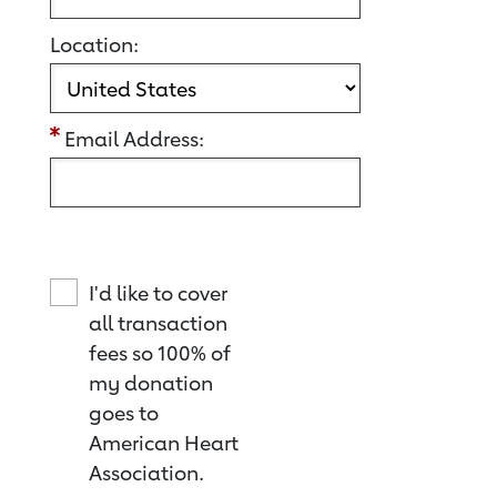
Location:
Email Address:
I'd like to cover
all transaction
fees so 100% of
my donation
goes to
American Heart
Association.