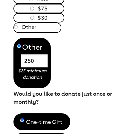
$75
$30
Other
$25 minimum
donation
Would you like to donate just once or
monthly?
One-time Gift