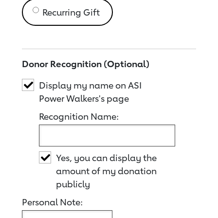
Recurring Gift
Donor Recognition (Optional)
Display my name on ASI
Power Walkers's page
Recognition Name:
Yes, you can display the
amount of my donation
publicly
Personal Note: