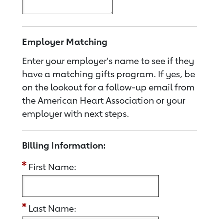
Employer Matching
Enter your employer's name to see if they
have a matching gifts program. If yes, be
on the lookout for a follow-up email from
the American Heart Association or your
employer with next steps.
Billing Information:
First Name:
Last Name: