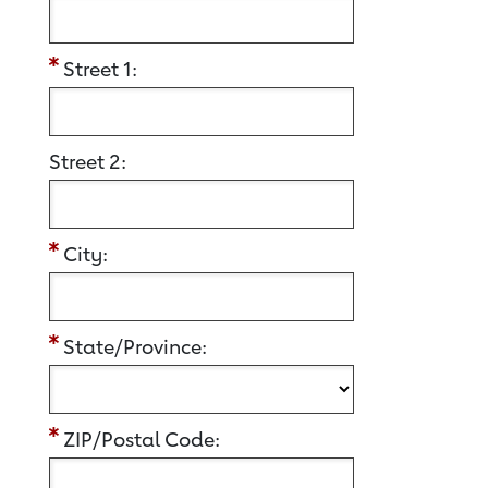
Street 1:
Street 2:
City:
State/Province:
ZIP/Postal Code: