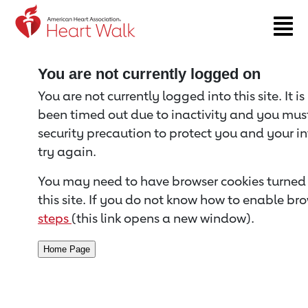
Return to event page
You are not currently logged on
You are not currently logged into this site. It i
been timed out due to inactivity and you must 
security precaution to protect you and your i
try again.
You may need to have browser cookies turned 
this site. If you do not know how to enable bro
steps
(this link opens a new window).