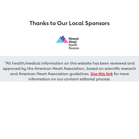
Thanks to Our Local Sponsors
*All health/medical information on this website has been reviewed and
approved by the American Heart Association, based on scientific research
and American Heart Association guidelines.
Use this link
for more
information on our content editorial process.