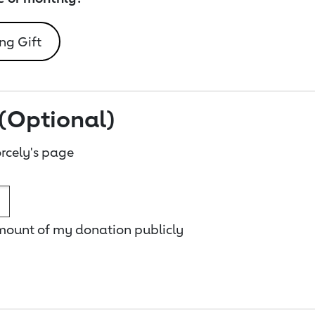
ng Gift
(Optional)
rcely's page
amount of my donation publicly