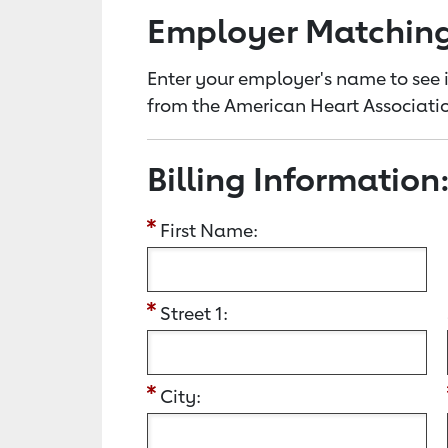
Employer Matchin
Enter your employer's name to see i
from the American Heart Associatio
Billing Information
First Name:
Street 1:
City: