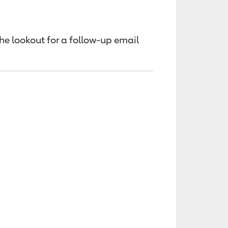
the lookout for a follow-up email