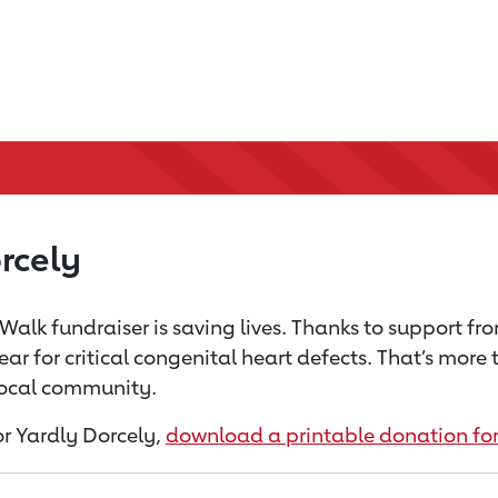
rcely
Walk fundraiser is saving lives. Thanks to support fr
ear for critical congenital heart defects. That’s mor
 local community.
for Yardly Dorcely,
download a printable donation fo