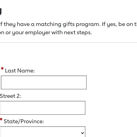
g
f they have a matching gifts program. If yes, be on 
n or your employer with next steps.
:
Last Name:
Street 2:
State/Province: