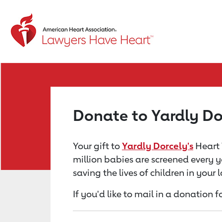
Return to event page
Donate to Yardly Do
Your gift to
Yardly Dorcely's
Heart 
million babies are screened every y
saving the lives of children in your
If you'd like to mail in a donation 