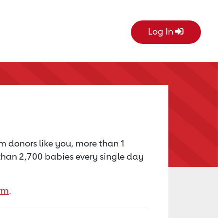
Log In
om donors like you, more than 1
e than 2,700 babies every single day
rm
.