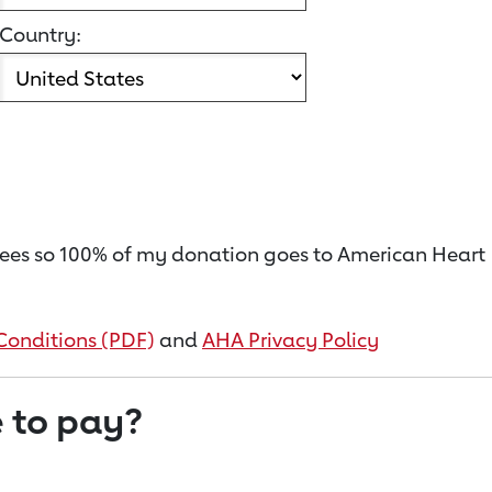
Country:
on fees so 100% of my donation goes to American Heart
Conditions (PDF)
and
AHA Privacy Policy
 to pay?