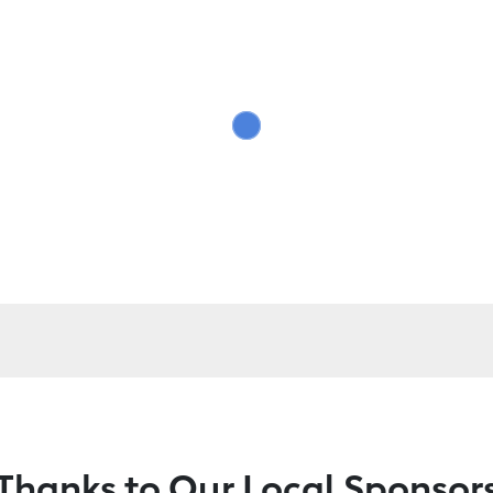
Thanks to Our Local Sponsor