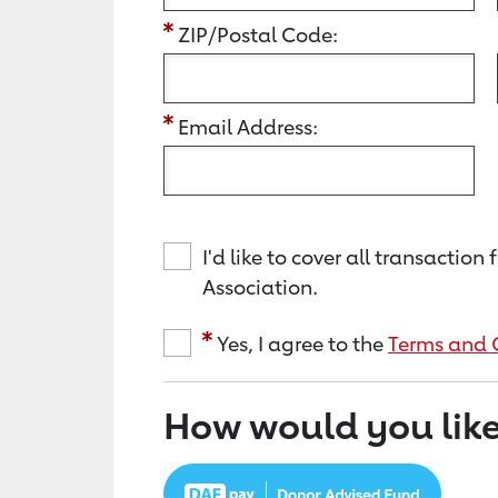
ZIP/Postal Code:
Email Address:
I'd like to cover all transacti
Association.
Yes, I agree to the
Terms and 
How would you like