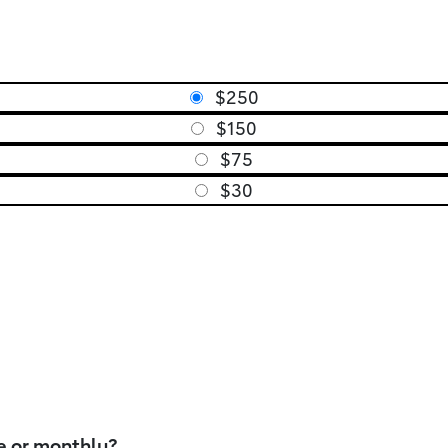
$250
$150
$75
$30
e or monthly?