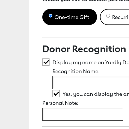
One-time Gift
Recurri
Donor Recognition 
Display my name on Yardly Do
Recognition Name:
Yes, you can display the 
Personal Note: