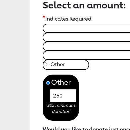
Select an amount:
Indicates Required
Other
$25 minimum
donation
Would you like to donate just onc